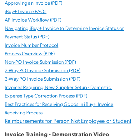
Approving an Invoice (PDF)
iBuy+ Invoice FAQs
AP Invoice Workflow (PDF)
Navigating iBuy+ Invoice to Determine Invoice Status or
Payment Status (PDF)
Invoice Number Protocol
Process Overview (PDF)
Non-PO Invoice Submission (PDF)
2-Way PO Invoice Submission (PDF)
3-Way PO Invoice Submission (PDF)
Invoices Requiring New Supplier Setup - Domestic
Expense Type Correction Process (PDF)
Best Practices for Receiving Goods in iBuy+ Invoice
Receiving Process
Reimbursements for Person Not Employee or Student
Invoice Training - Demonstration Video