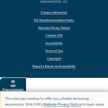
Campus Advisories
EO/Nondiscrimination Policy
Website Privacy Notice
Contact GW
Accessibility
Terms of Use
Copyright
Report a Barrier to Accessibility
This site uses cookies to offer you a better browsing
Use
experience. Visit GW’s
Website Privacy Notice
to learn more