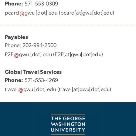
Phone:
571-553-0309
pcard
gwu
[dot]
edu
(pcard[at]gwu[dot]edu)
Payables
Phone: 202-994-2500
P2P
gwu
[dot]
edu
(P2P[at]gwu[dot]edu)
Global Travel Services
Phone:
571-553-4269
travel
gwu
[dot]
edu
(travel[at]gwu[dot]edu)