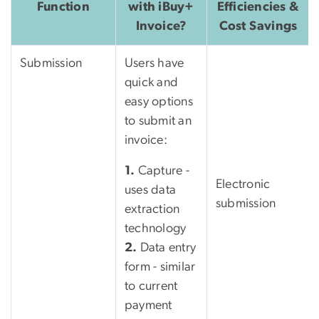
Function
with iBuy+
Efficiencies &
Invoice?
Cost Savings
Submission
Users have
quick and
easy options
to submit an
invoice:
1.
Capture -
Electronic
uses data
submission
extraction
technology
2.
Data entry
form - similar
to current
payment