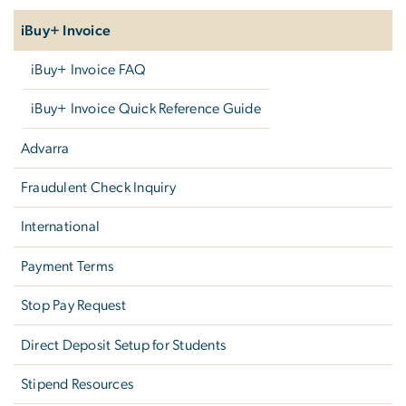
iBuy+ Invoice
iBuy+ Invoice FAQ
iBuy+ Invoice Quick Reference Guide
Advarra
Fraudulent Check Inquiry
International
Payment Terms
Stop Pay Request
Direct Deposit Setup for Students
Stipend Resources