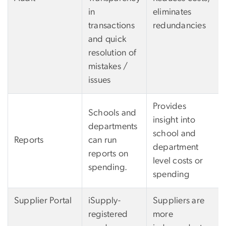
in
eliminates
transactions
redundancies
and quick
resolution of
mistakes /
issues
Provides
Schools and
insight into
departments
school and
Reports
can run
department
reports on
level costs or
spending.
spending
Supplier Portal
iSupply-
Suppliers are
registered
more