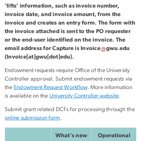
‘lifts’ information, such as invoice number,
invoice date, and invoice amount, from the
invoice and creates an entry form. The form with
the invoice attached is sent to the PO requester
or the end-user identified on the invoice. The
email address for Capture is
Invoice
gwu
.
edu
(Invoice[at]gwu[dot]edu)
.
Endowment requests require Office of the University
Controller approval. Submit endowment requests via
the
Endowment Request Workflow
. More information
is available on the
University Controller website
.
Submit grant related DCFs for processing through the
online submission form
.
What's new
Operational