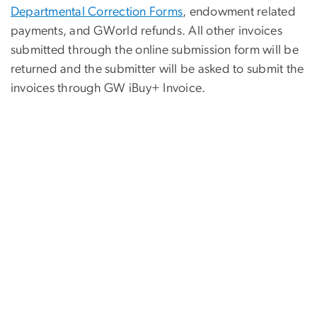
Departmental Correction Forms
, endowment related
payments, and GWorld refunds. All other invoices
submitted through the online submission form will be
returned and the submitter will be asked to submit the
invoices through GW iBuy+ Invoice.