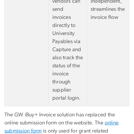
vendors can
independent,
send
streamlines the
invoices
invoice flow
directly to
University
Payables via
Capture and
also track the
status of the
invoice
through
supplier
portal login.
The GW iBuy+ Invoice solution has replaced the
online submission form on the website. The
online
submission form
is only used for grant related