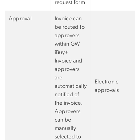
request form
Approval
Invoice can
be routed to
approvers
within GW
iBuy+
Invoice and
approvers
are
Electronic
automatically
approvals
notified of
the invoice.
Approvers
can be
manually
selected to