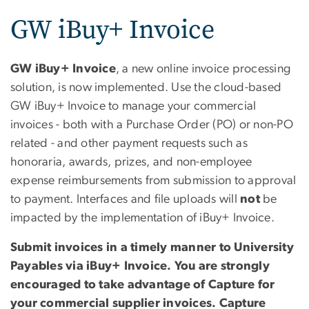
GW iBuy+ Invoice
GW iBuy+ Invoice
, a new online invoice processing
solution, is now implemented. Use the cloud-based
GW iBuy+ Invoice to manage your commercial
invoices - both with a Purchase Order (PO) or non-PO
related - and other payment requests such as
honoraria, awards, prizes, and non-employee
expense reimbursements from submission to approval
to payment. Interfaces and file uploads will
not
be
impacted by the implementation of iBuy+ Invoice.
Submit invoices in a timely manner to University
Payables via iBuy+ Invoice. You are strongly
encouraged to take advantage of Capture for
your commercial supplier invoices. Capture