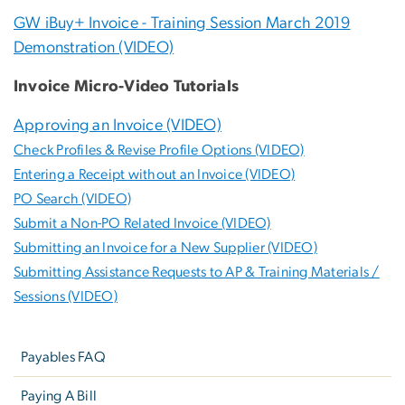
GW iBuy+ Invoice - Training Session March 2019
Demonstration (VIDEO)
Invoice Micro-Video Tutorials
Approving an Invoice (VIDEO)
Check Profiles & Revise Profile Options (VIDEO)
Entering a Receipt without an Invoice (VIDEO)
PO Search (VIDEO)
Submit a Non-PO Related Invoice (VIDEO)
Submitting an Invoice for a New Supplier (VIDEO)
Submitting Assistance Requests to AP & Training Materials /
Sessions (VIDEO)
Left
navigation
Payables FAQ
Paying A Bill