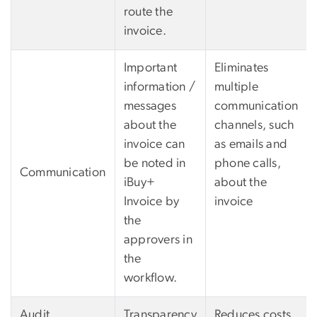
route the
invoice.
Important
Eliminates
information /
multiple
messages
communication
about the
channels, such
invoice can
as emails and
be noted in
phone calls,
Communication
iBuy+
about the
Invoice by
invoice
the
approvers in
the
workflow.
Audit
Transparency
Reduces costs,