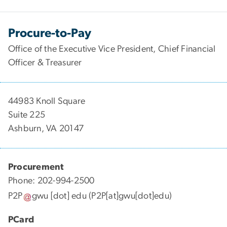
Procure-to-Pay
Office of the Executive Vice President, Chief Financial
Officer & Treasurer
44983 Knoll Square
Suite 225
Ashburn, VA 20147
Procurement
Phone: 202-994-2500
P2P
gwu
[dot]
edu
(P2P[at]gwu[dot]edu)
PCard