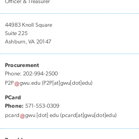
Officer & Treasurer
44983 Knoll Square
Suite 225
Ashburn, VA 20147
Procurement
Phone: 202-994-2500
P2P
gwu
.
edu
(P2P[at]gwu[dot]edu)
PCard
Phone:
571-553-0309
pcard
gwu
[dot]
edu
(pcard[at]gwu[dot]edu)