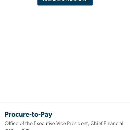
Procure-to-Pay
Office of the Executive Vice President, Chief Financial