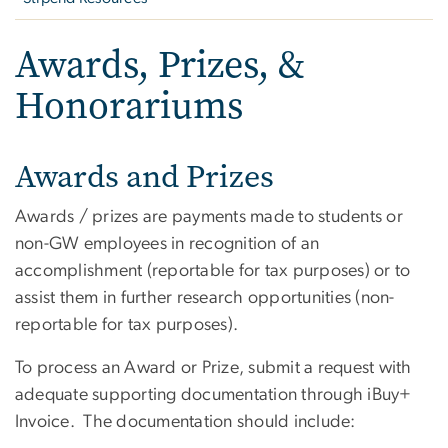
Awards, Prizes, &
Honorariums
Awards and Prizes
Awards / prizes are payments made to students or
non-GW employees in recognition of an
accomplishment (reportable for tax purposes) or to
assist them in further research opportunities (non-
reportable for tax purposes).
To process an Award or Prize, submit a request with
adequate supporting documentation through iBuy+
Invoice. The documentation should include: