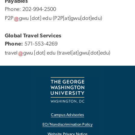
Payables
Phone: 202-994-2500
P2P
gwu
[dot]
edu
(P2P[at]gwu[dot]edu)
Global Travel Services
Phone:
571-553-4269
travel
gwu
[dot]
edu
(travel[at]gwu[dot]edu)
Campus Advisories
EO/Nondiscrimination Policy
Website Privacy Notice