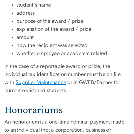
student's name
address
purpose of the award / prize
explanation of the award / prize
amount
how the recipient was selected
whether employee or academic related.
In the case of a reportable award or prize, the
individual tax identification number must be on file
with
Supplier Maintenance
or in GWEB/Banner for
current registered students.
Honorariums
An honorarium is a one‐time nominal payment made
to an individual (not a corporation, business or