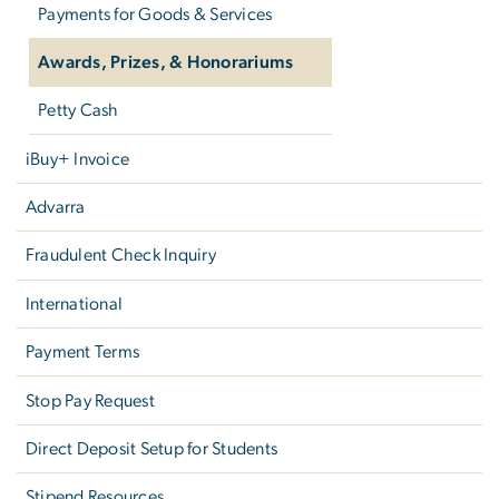
Payments for Goods & Services
Awards, Prizes, & Honorariums
Petty Cash
iBuy+ Invoice
Advarra
Fraudulent Check Inquiry
International
Payment Terms
Stop Pay Request
Direct Deposit Setup for Students
Stipend Resources