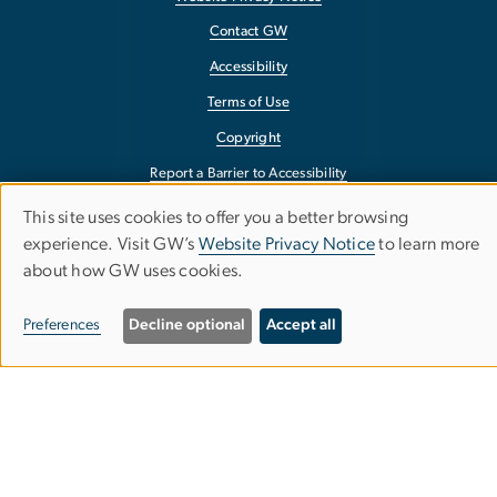
Contact GW
Accessibility
Terms of Use
Copyright
Report a Barrier to Accessibility
This site uses cookies to offer you a better browsing
Use
experience. Visit GW’s
Website Privacy Notice
to learn more
about how GW uses cookies.
of
personal
Preferences
Decline optional
Accept all
data
and
cookies