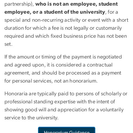
partnership),
who is not an employee, student
employee, or a student of the university
, for a
special and non‐recurring activity or event with a short
duration for which a fee is not legally or customarily
required and which fixed business price has not been
set.
If the amount or timing of the payment is negotiated
and agreed upon, it is considered a contractual
agreement, and should be processed as a payment
for personal services, not an honorarium.
Honoraria are typically paid to persons of scholarly or
professional standing expertise with the intent of
showing good will and appreciation for a voluntarily
service to the university.
Honorarium Guidance