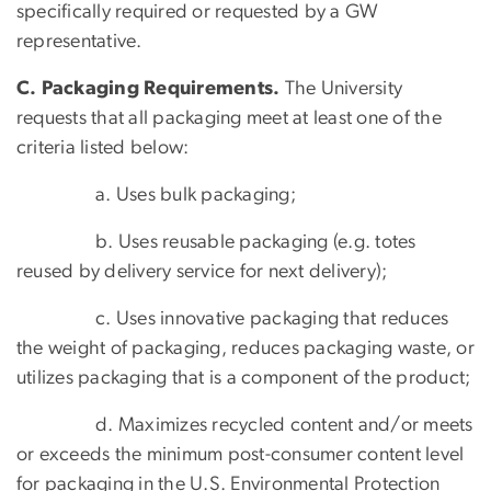
specifically required or requested by a GW
representative.
C. Packaging Requirements.
The University
requests that all packaging meet at least one of the
criteria listed below:
a. Uses bulk packaging;
b. Uses reusable packaging (e.g. totes
reused by delivery service for next delivery);
c. Uses innovative packaging that reduces
the weight of packaging, reduces packaging waste, or
utilizes packaging that is a component of the product;
d. Maximizes recycled content and/or meets
or exceeds the minimum post-consumer content level
for packaging in the U.S. Environmental Protection