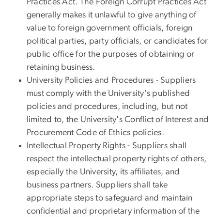
Practices Act. The Foreign Corrupt Practices Act
generally makes it unlawful to give anything of
value to foreign government officials, foreign
political parties, party officials, or candidates for
public office for the purposes of obtaining or
retaining business.
University Policies and Procedures - Suppliers
must comply with the University's published
policies and procedures, including, but not
limited to, the University's Conflict of Interest and
Procurement Code of Ethics policies.
Intellectual Property Rights - Suppliers shall
respect the intellectual property rights of others,
especially the University, its affiliates, and
business partners. Suppliers shall take
appropriate steps to safeguard and maintain
confidential and proprietary information of the