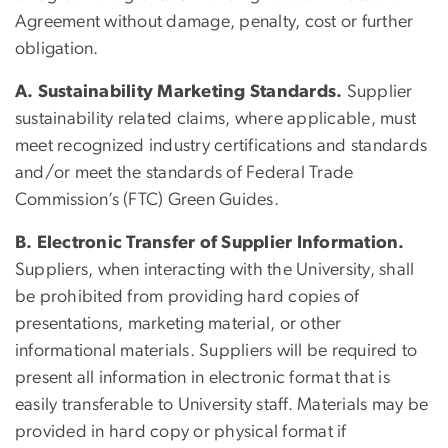
Agreement without damage, penalty, cost or further
obligation.
A. Sustainability Marketing Standards.
Supplier
sustainability related claims, where applicable, must
meet recognized industry certifications and standards
and/or meet the standards of Federal Trade
Commission’s (FTC) Green Guides.
B. Electronic Transfer of Supplier Information.
Suppliers, when interacting with the University, shall
be prohibited from providing hard copies of
presentations, marketing material, or other
informational materials. Suppliers will be required to
present all information in electronic format that is
easily transferable to University staff. Materials may be
provided in hard copy or physical format if