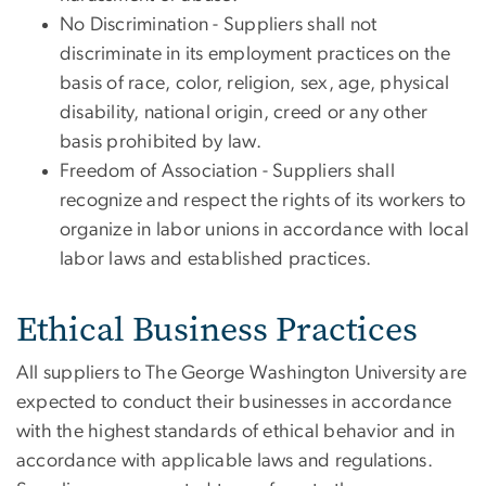
No Discrimination - Suppliers shall not
discriminate in its employment practices on the
basis of race, color, religion, sex, age, physical
disability, national origin, creed or any other
basis prohibited by law.
Freedom of Association - Suppliers shall
recognize and respect the rights of its workers to
organize in labor unions in accordance with local
labor laws and established practices.
Ethical Business Practices
All suppliers to The George Washington University are
expected to conduct their businesses in accordance
with the highest standards of ethical behavior and in
accordance with applicable laws and regulations.