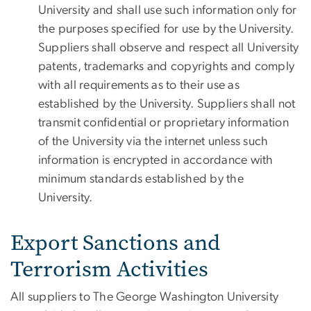
University and shall use such information only for
the purposes specified for use by the University.
Suppliers shall observe and respect all University
patents, trademarks and copyrights and comply
with all requirements as to their use as
established by the University. Suppliers shall not
transmit confidential or proprietary information
of the University via the internet unless such
information is encrypted in accordance with
minimum standards established by the
University.
Export Sanctions and
Terrorism Activities
All suppliers to The George Washington University