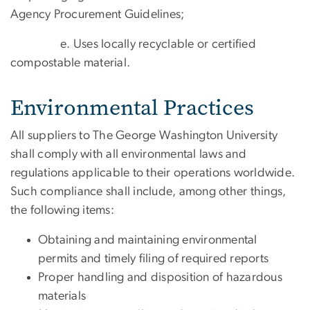
Agency Procurement Guidelines;
e. Uses locally recyclable or certified
compostable material.
Environmental Practices
All suppliers to The George Washington University
shall comply with all environmental laws and
regulations applicable to their operations worldwide.
Such compliance shall include, among other things,
the following items:
Obtaining and maintaining environmental
permits and timely filing of required reports
Proper handling and disposition of hazardous
materials