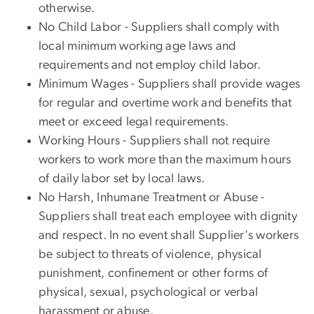
otherwise.
No Child Labor - Suppliers shall comply with
local minimum working age laws and
requirements and not employ child labor.
Minimum Wages - Suppliers shall provide wages
for regular and overtime work and benefits that
meet or exceed legal requirements.
Working Hours - Suppliers shall not require
workers to work more than the maximum hours
of daily labor set by local laws.
No Harsh, Inhumane Treatment or Abuse -
Suppliers shall treat each employee with dignity
and respect. In no event shall Supplier's workers
be subject to threats of violence, physical
punishment, confinement or other forms of
physical, sexual, psychological or verbal
harassment or abuse.