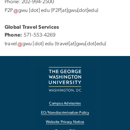
Phone: 202-994-2500
P2P
gwu
[dot]
edu
(P2P[at]gwu[dot]edu)
Global Travel Services
Phone:
571-553-4269
travel
gwu
[dot]
edu
(travel[at]gwu[dot]edu)
Campus Advisories
EO/Nondiscrimination Policy
Website Privacy Notice