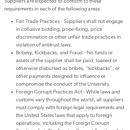
Suppliers are expected to conform to these
requirements in each of the following areas:
Fair Trade Practices - Suppliers shall not engage
in collusive bidding, price-fixing, price
discrimination or other unfair trade practices in
violation of antitrust laws.
Bribery, Kickbacks, and Fraud - No funds or
assets of the supplier shall be paid, loaned or
otherwise disbursed as bribes, "kickbacks", or
other payments designed to influence or
compromise the conduct of the University.
Foreign Corrupt Practices Act - While laws and
customs vary throughout the world, all suppliers
must comply with foreign legal requirements and
the United States laws that apply to foreign
operations, including the Foreign Corrupt