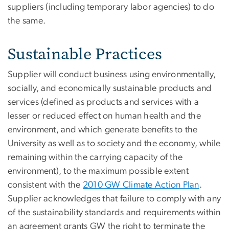
suppliers (including temporary labor agencies) to do
the same.
Sustainable Practices
Supplier will conduct business using environmentally,
socially, and economically sustainable products and
services (defined as products and services with a
lesser or reduced effect on human health and the
environment, and which generate benefits to the
University as well as to society and the economy, while
remaining within the carrying capacity of the
environment), to the maximum possible extent
consistent with the
2010 GW Climate Action Plan
.
Supplier acknowledges that failure to comply with any
of the sustainability standards and requirements within
an agreement grants GW the right to terminate the