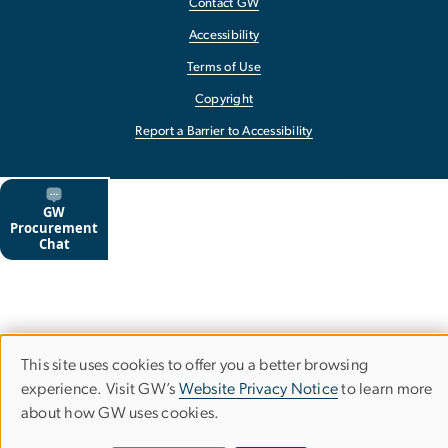
Contact GW
Accessibility
Terms of Use
Copyright
Report a Barrier to Accessibility
This site uses cookies to offer you a better browsing
Use
experience. Visit GW’s
Website Privacy Notice
to learn more
about how GW uses cookies.
of