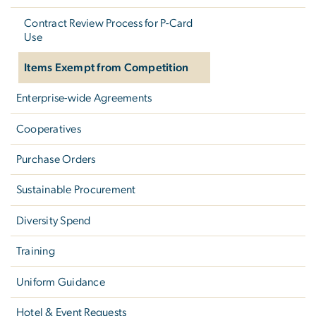
Contract Review Process for P-Card
Use
Items Exempt from Competition
Enterprise-wide Agreements
Cooperatives
Purchase Orders
Sustainable Procurement
Diversity Spend
Training
Uniform Guidance
Hotel & Event Requests