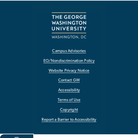
Campus Advisories
EO/Nondiscrimination Policy
Website Privacy Notice
Contact GW
Accessibility
Terms of Use
Copyright
Report a Barrier to Accessibility