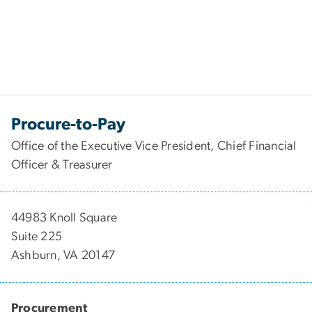
Procure-to-Pay
Office of the Executive Vice President, Chief Financial
Officer & Treasurer
44983 Knoll Square
Suite 225
Ashburn, VA 20147
Procurement