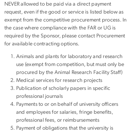
NEVER allowed to be paid via a direct payment
request, even if the good or service is listed below as
exempt from the competitive procurement process. In
the case where compliance with the FAR or UG is
required by the Sponsor, please contact Procurement
for available contracting options.
Animals and plants for laboratory and research
use (exempt from competition, but must only be
procured by the Animal Research Facility Staff)
Medical services for research projects
Publication of scholarly papers in specific
professional journals
Payments to or on behalf of university officers
and employees for salaries, fringe benefits,
professional fees, or reimbursements
Payment of obligations that the university is