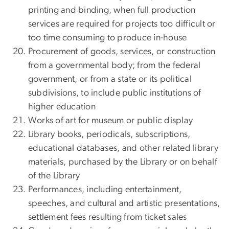
printing and binding, when full production
services are required for projects too difficult or
too time consuming to produce in-house
Procurement of goods, services, or construction
from a governmental body; from the federal
government, or from a state or its political
subdivisions, to include public institutions of
higher education
Works of art for museum or public display
Library books, periodicals, subscriptions,
educational databases, and other related library
materials, purchased by the Library or on behalf
of the Library
Performances, including entertainment,
speeches, and cultural and artistic presentations,
settlement fees resulting from ticket sales