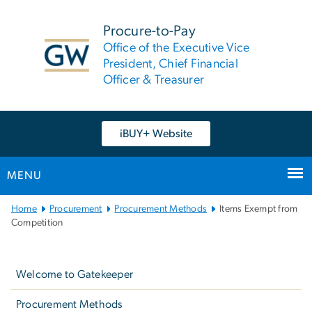
n
tent
Procure-to-Pay
Office of the Executive Vice
President, Chief Financial
Officer & Treasurer
iBUY+ Website
MENU
Main
Home
Procurement
Procurement Methods
Items Exempt from
Bootstrap
Competition
Navigation
Left
navigation
Welcome to Gatekeeper
Procurement Methods