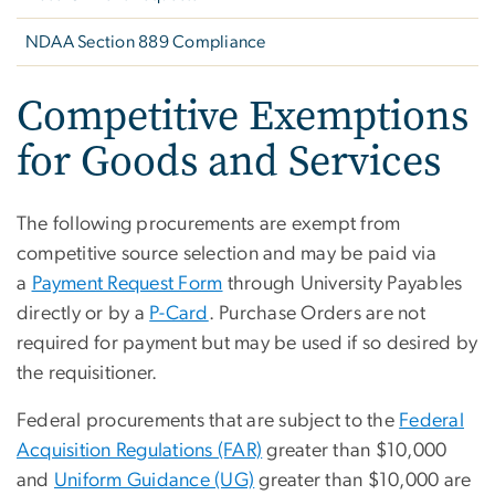
NDAA Section 889 Compliance
Competitive Exemptions
for Goods and Services
The following procurements are exempt from
competitive source selection and may be paid via
a
Payment Request Form
through University Payables
directly or by a
P-Card
. Purchase Orders are not
required for payment but may be used if so desired by
the requisitioner.
Federal procurements that are subject to the
Federal
Acquisition Regulations (FAR)
greater than $10,000
and
Uniform Guidance (UG)
greater than $10,000 are