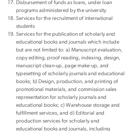
Disbursement of funds as loans, under loan
programs administered by the university
Services for the recruitment of international
students
Services for the publication of scholarly and
educational books and journals which include
but are not limited to: a) Manuscript evaluation,
copy editing, proof reading, indexing, design,
manuscript clean-up, page make-up, and
typesetting of scholarly journals and educational
books; b) Design, production, and printing of
promotional materials, and commission sales
representation for scholarly journals and
educational books; c) Warehouse storage and
fulfillment services, and d) Editorial and
production services for scholarly and
educational books and journals, including