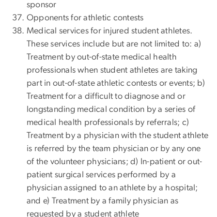
sponsor
Opponents for athletic contests
Medical services for injured student athletes.
These services include but are not limited to: a)
Treatment by out-of-state medical health
professionals when student athletes are taking
part in out-of-state athletic contests or events; b)
Treatment for a difficult to diagnose and or
longstanding medical condition by a series of
medical health professionals by referrals; c)
Treatment by a physician with the student athlete
is referred by the team physician or by any one
of the volunteer physicians; d) In-patient or out-
patient surgical services performed by a
physician assigned to an athlete by a hospital;
and e) Treatment by a family physician as
requested by a student athlete