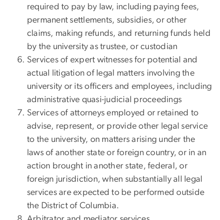
required to pay by law, including paying fees,
permanent settlements, subsidies, or other
claims, making refunds, and returning funds held
by the university as trustee, or custodian
Services of expert witnesses for potential and
actual litigation of legal matters involving the
university or its officers and employees, including
administrative quasi-judicial proceedings
Services of attorneys employed or retained to
advise, represent, or provide other legal service
to the university, on matters arising under the
laws of another state or foreign country, or in an
action brought in another state, federal, or
foreign jurisdiction, when substantially all legal
services are expected to be performed outside
the District of Columbia.
Arbitrator and mediator services