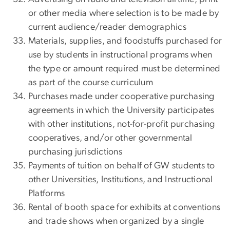
or other media where selection is to be made by
current audience/reader demographics
Materials, supplies, and foodstuffs purchased for
use by students in instructional programs when
the type or amount required must be determined
as part of the course curriculum
Purchases made under cooperative purchasing
agreements in which the University participates
with other institutions, not-for-profit purchasing
cooperatives, and/or other governmental
purchasing jurisdictions
Payments of tuition on behalf of GW students to
other Universities, Institutions, and Instructional
Platforms
Rental of booth space for exhibits at conventions
and trade shows when organized by a single