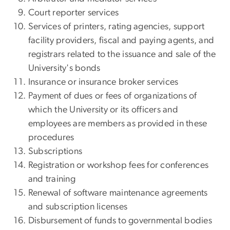
Court reporter services
Services of printers, rating agencies, support
facility providers, fiscal and paying agents, and
registrars related to the issuance and sale of the
University's bonds
Insurance or insurance broker services
Payment of dues or fees of organizations of
which the University or its officers and
employees are members as provided in these
procedures
Subscriptions
Registration or workshop fees for conferences
and training
Renewal of software maintenance agreements
and subscription licenses
Disbursement of funds to governmental bodies