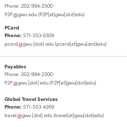
Phone: 202-994-2500
P2P
gwu
.
edu
(P2P[at]gwu[dot]edu)
PCard
Phone:
571-553-0309
pcard
gwu
[dot]
edu
(pcard[at]gwu[dot]edu)
Payables
Phone: 202-994-2500
P2P
gwu
[dot]
edu
(P2P[at]gwu[dot]edu)
Global Travel Services
Phone:
571-553-4269
travel
gwu
[dot]
edu
(travel[at]gwu[dot]edu)