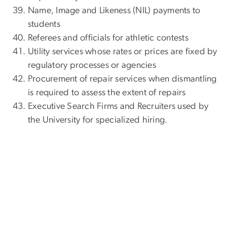
Name, Image and Likeness (NIL) payments to
students
Referees and officials for athletic contests
Utility services whose rates or prices are fixed by
regulatory processes or agencies
Procurement of repair services when dismantling
is required to assess the extent of repairs
Executive Search Firms and Recruiters used by
the University for specialized hiring.