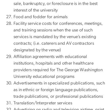
sale, bankruptcy, or foreclosure is in the best
interest of the university
Food and fodder for animals
Facility service costs for conferences, meetings,
and training sessions when the use of such
services is mandated by the venue’s existing
contracts; (i.e. caterers and AV contractors
designated by the venue)
Affiliation agreements with educational
institutions, hospitals and other healthcare
providers required for The George Washington
University educational programs
Advertisements in specialized publications, such
as in ethnic or foreign language publications,
trade publications, or professional publications
Translation/Interpreter services
Advertising on radio and television airtime, print