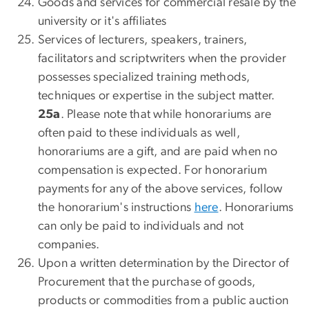
Goods and services for commercial resale by the
university or it's affiliates
Services of lecturers, speakers, trainers,
facilitators and scriptwriters when the provider
possesses specialized training methods,
techniques or expertise in the subject matter.
25a
.
Please note that while honorariums are
often paid to these individuals as well,
honorariums are a gift, and are paid when no
compensation is expected. For honorarium
payments for any of the above services, follow
the honorarium's instructions
here
. Honorariums
can only be paid to individuals and not
companies.
Upon a written determination by the Director of
Procurement that the purchase of goods,
products or commodities from a public auction