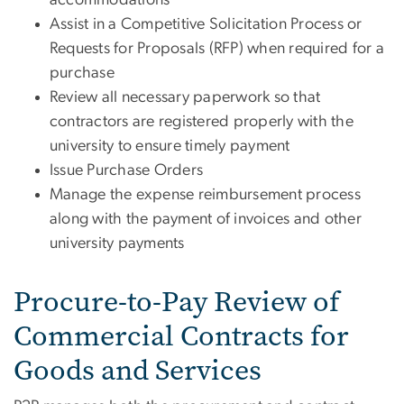
Assist in a Competitive Solicitation Process or
Requests for Proposals (RFP) when required for a
purchase
Review all necessary paperwork so that
contractors are registered properly with the
university to ensure timely payment
Issue Purchase Orders
Manage the expense reimbursement process
along with the payment of invoices and other
university payments
Procure-to-Pay Review of
Commercial Contracts for
Goods and Services