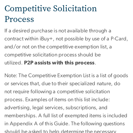
Competitive Solicitation
Process
If a desired purchase is not available through a
contract within iBuy+, not possible by use of a P-Card,
and/or not on the competitive exemption list, a
competitive solicitation process should be
utilized.
P2P assists with this process
.
Note: The Competitive Exemption List is a list of goods
or services that, due to their specialized nature, do
not require following a competitive solicitation
process. Examples of items on this list include:
advertising, legal services, subscriptions, and
memberships. A full list of exempted items is included
in
Appendix A
of this Guide. The following questions
should be asked to help determine the necessary