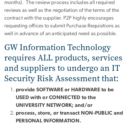
months). The review process includes all required
reviews as well as the negotiation of the terms of the
contract with the supplier. P2P highly encourages
requesting offices to submit Purchase Requisitions as
well in advance of an anticipated need as possible.
GW Information Technology
requires ALL products, services
and suppliers to undergo an IT
Security Risk Assessment that:
provide SOFTWARE or HARDWARE to be
USED with or CONNECTED to the
UNIVERSITY NETWORK; and/or
process, store, or transact NON-PUBLIC and
PERSONAL INFORMATION.