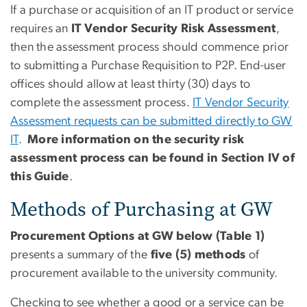
If a purchase or acquisition of an IT product or service
requires an
IT
Vendor
Security Risk Assessment
,
then the assessment process should commence prior
to submitting a Purchase Requisition to P2P. End-user
offices should allow at least thirty (30) days to
complete the assessment process.
IT Vendor Security
Assessment requests can be submitted directly to GW
IT
.
More information on the security risk
assessment process can be found in Section IV of
this Guide
.
Methods of Purchasing at GW
Procurement Options at GW below (Table 1)
presents a summary of the
five (5) methods
of
procurement available to the university community.
Checking to see whether a good or a service can be