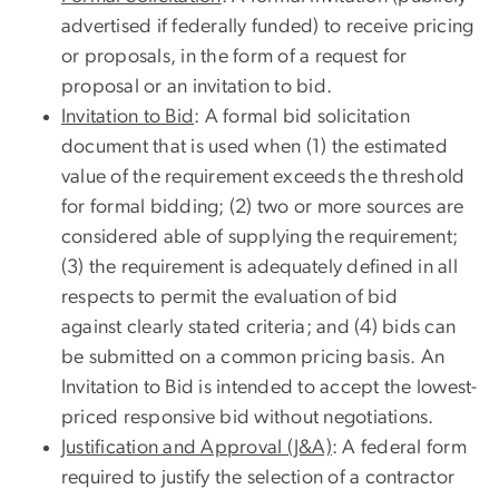
advertised if federally funded) to receive pricing
or proposals, in the form of a request for
proposal or an invitation to bid.
Invitation to Bid
: A formal bid solicitation
document that is used when (1) the estimated
value of the requirement exceeds the threshold
for formal bidding; (2) two or more sources are
considered able of supplying the requirement;
(3) the requirement is adequately defined in all
respects to permit the evaluation of bid
against clearly stated criteria; and (4) bids can
be submitted on a common pricing basis. An
Invitation to Bid is intended to accept the lowest-
priced responsive bid without negotiations.
Justification and Approval (J&A)
: A federal form
required to justify the selection of a contractor