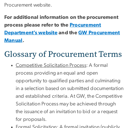
Procurement website.
For additional information on the procurement
process please refer to the
Procurement
Department’s website
and the
GW Procurement
Manual
.
Glossary of Procurement Terms
Competitive Solicitation Process
: A formal
process providing an equal and open
opportunity to qualified parties and culminating
in a selection based on submitted documentation
and established criteria. At GW, the Competitive
Solicitation Process may be achieved through
the issuance of an invitation to bid or a request
for proposals.
Formal Solicitation
: A formal invitation (publicly