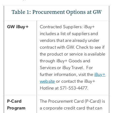
Table 1: Procurement Options at GW
GW iBuy+
Contracted Suppliers: iBuy+
includes a list of suppliers and
vendors that are already under
contract with GW. Check to see if
the product or service is available
through iBuy+ Goods and
Services or iBuy Travel. For
further information, visit the
iBuy+
website
or contact the iBuy+
Hotline at 571-553-4477.
P-Card
The Procurement Card (P-Card) is
Program
a corporate credit card that can