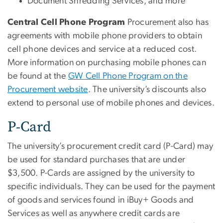
Document Shredding Services, and more
Central Cell Phone Program
Procurement also has
agreements with mobile phone providers to obtain
cell phone devices and service at a reduced cost.
More information on purchasing mobile phones can
be found at the
GW Cell Phone Program on the
Procurement website
. The university’s discounts also
extend to personal use of mobile phones and devices.
P-Card
The university’s procurement credit card (P-Card) may
be used for standard purchases that are under
$3,500. P-Cards are assigned by the university to
specific individuals. They can be used for the payment
of goods and services found in iBuy+ Goods and
Services as well as anywhere credit cards are