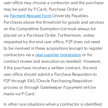
user office may choose a contractor and the purchase
may be paid by P-Card, Purchase Order or
via
Payment Request Form
University Payables.
Purchases above the threshold for goods and services
on the Competitive Exemption List must always be
placed on a Purchase Order. Furthermore, unless
requested by the end user office, P2P does not need
to be involved in these acquisitions (except to register
contractors via a
new supplier registration
or for
contract review and execution as needed). However,
if the purchase involves a written contract, the end
user office should submit a Purchase Requisition to
P2P through EAS/Oracle Purchasing Requisition
process or through Gatekeeper if payment will be
made via P-Card.
In other rare situations when a contractor is identified