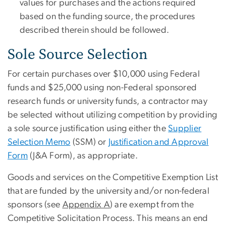
values for purchases and the actions required
based on the funding source, the procedures
described therein should be followed
.
Sole Source Selection
For certain purchases over $10,000 using Federal
funds and $25,000 using non-Federal sponsored
research funds or university funds, a contractor may
be selected without utilizing competition by providing
a sole source justification using either the
Supplier
Selection Memo
(SSM) or
Justification and Approval
Form
(J&A Form), as appropriate.
Goods and services on the Competitive Exemption List
that are funded by the university and/or non-federal
sponsors (see
Appendix A
) are exempt from the
Competitive Solicitation Process. This means an end