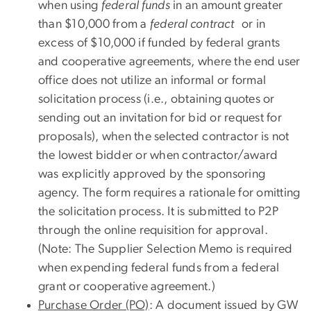
when using
federal funds
in an amount greater
than $10,000 from a
federal contract
or in
excess of $10,000 if funded by federal grants
and cooperative agreements, where the end user
office does not utilize an informal or formal
solicitation process (i.e., obtaining quotes or
sending out an invitation for bid or request for
proposals), when the selected contractor is not
the lowest bidder or when contractor/award
was explicitly approved by the sponsoring
agency. The form requires a rationale for omitting
the solicitation process. It is submitted to P2P
through the online requisition for approval.
(Note: The Supplier Selection Memo is required
when expending federal funds from a federal
grant or cooperative agreement.)
Purchase Order (PO)
: A document issued by GW