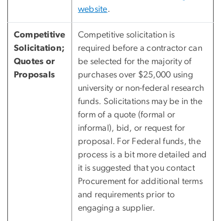
website
.
Competitive
Competitive solicitation is
Solicitation;
required before a contractor can
Quotes or
be selected for the majority of
Proposals
purchases over $25,000 using
university or non-federal research
funds. Solicitations may be in the
form of a quote (formal or
informal), bid, or request for
proposal. For Federal funds, the
process is a bit more detailed and
it is suggested that you contact
Procurement for additional terms
and requirements prior to
engaging a supplier.