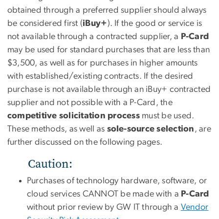
obtained through a preferred supplier should always
be considered first (
iBuy+
). If the good or service is
not available through a contracted supplier, a
P-Card
may be used for standard purchases that are less than
$3,500, as well as for purchases in higher amounts
with established/existing contracts. If the desired
purchase is not available through an iBuy+ contracted
supplier and not possible with a P-Card, the
competitive solicitation process
must be used.
These methods, as well as
sole-source selection
, are
further discussed on the following pages.
Caution:
Purchases of technology hardware, software, or
cloud services CANNOT be made with a
P-Card
without prior review by GW IT through a
Vendor