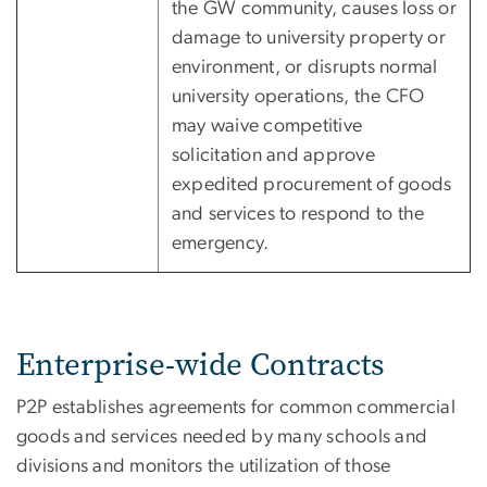
the GW community, causes loss or
damage to university property or
environment, or disrupts normal
university operations, the CFO
may waive competitive
solicitation and approve
expedited procurement of goods
and services to respond to the
emergency.
Enterprise-wide Contracts
P2P establishes agreements for common commercial
goods and services needed by many schools and
divisions and monitors the utilization of those