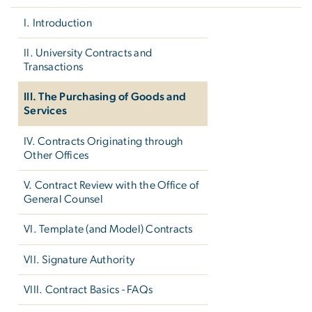
I. Introduction
II. University Contracts and
Transactions
III. The Purchasing of Goods and
Services
IV. Contracts Originating through
Other Offices
V. Contract Review with the Office of
General Counsel
VI. Template (and Model) Contracts
VII. Signature Authority
VIII. Contract Basics - FAQs