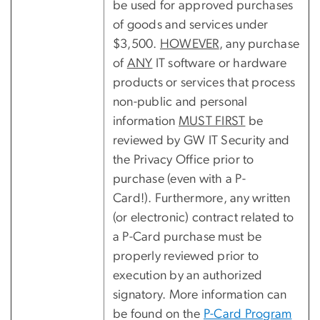
be used for approved purchases
of goods and services under
$3,500.
HOWEVER
, any purchase
of
ANY
IT software or hardware
products or services that process
non-public and personal
information
MUST FIRST
be
reviewed by GW IT Security and
the Privacy Office prior to
purchase (even with a P-
Card!). Furthermore, any written
(or electronic) contract related to
a P-Card purchase must be
properly reviewed prior to
execution by an authorized
signatory. More information can
be found on the
P-Card Program