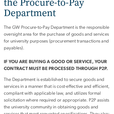
the Procure-to-Pay
Department
The GW Procure-to-Pay Department is the responsible
oversight area for the purchase of goods and services
for university purposes (procurement transactions and
payables).
IF YOU ARE BUYING A GOOD OR SERVICE, YOUR
CONTRACT MUST BE PROCESSED THROUGH P2P.
The Department is established to secure goods and
services in a manner that is cost-effective and efficient,
compliant with applicable law, and utilizes formal
solicitation where required or appropriate. P2P assists
the university community in obtaining goods and
services that meet requested specifications. They also: