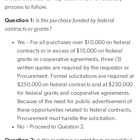
process to follow.
Question 1:
Is this purchase funded by federal
contracts or grants?
Yes –
For all purchases over $10,000 on federal
contracts or in excess of $10,000 on federal
grants or cooperative agreements, three (3)
written quotes are required by the requestor or
Procurement. Formal solicitations are required at
$250,000 on federal contracts and at $250,000
for federal grants and cooperative agreements.
Because of the need for public advertisement of
these opportunities related to federal contracts,
Procurement must handle the solicitation.
No – Proceed to Question 2