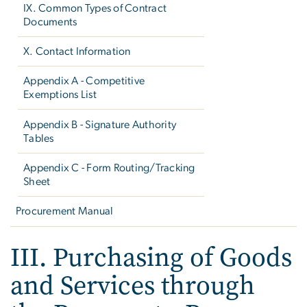
IX. Common Types of Contract
Documents
X. Contact Information
Appendix A - Competitive
Exemptions List
Appendix B - Signature Authority
Tables
Appendix C - Form Routing/Tracking
Sheet
Procurement Manual
III. Purchasing of Goods
and Services through