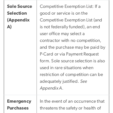
Sole Source
Competitive Exemption List: If a
Selection
good or service is on the
(Appendix
Competitive Exemption List (and
A)
is not federally funded), an end
user office may select a
contractor with no competition,
and the purchase may be paid by
P-Card or via Payment Request
form. Sole source selection is also
used in rare situations when
restriction of competition can be
adequately justified.
See
Appendix A
.
Emergency
In the event of an occurrence that
Purchases
threatens the safety or health of