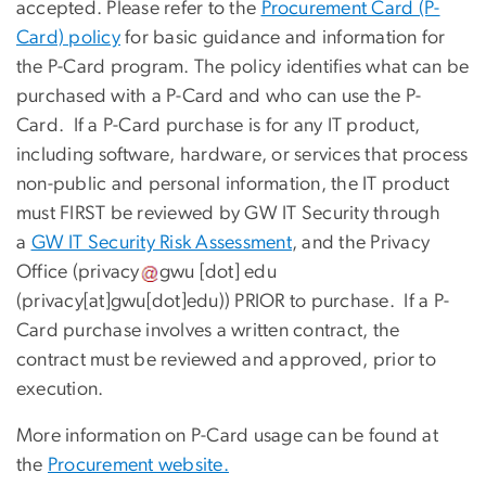
accepted. Please refer to the
Procurement Card (P-
Card) policy
for basic guidance and information for
the P-Card program. The policy identifies what can be
purchased with a P-Card and who can use the P-
Card. If a P-Card purchase is for any IT product,
including
software, hardware, or services that process
non-public and personal information, the IT product
must FIRST be reviewed by GW IT Security through
a
GW IT Security Risk Assessment
, and the Privacy
Office (
privacy
gwu
[dot]
edu
(
privacy[at]gwu[dot]edu
)
) PRIOR to purchase. If a P-
Card purchase involves a written contract, the
contract must be reviewed and approved, prior to
execution.
More information on P-Card usage can be found at
the
Procurement website.