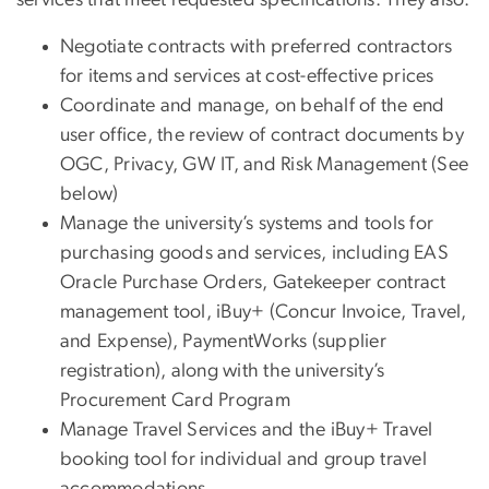
Negotiate contracts with preferred contractors
for items and services at cost-effective prices
Coordinate and manage, on behalf of the end
user office, the review of contract documents by
OGC, Privacy, GW IT, and Risk Management (See
below)
Manage the university’s systems and tools for
purchasing goods and services, including EAS
Oracle Purchase Orders, Gatekeeper contract
management tool, iBuy+ (Concur Invoice, Travel,
and Expense), PaymentWorks (supplier
registration), along with the university’s
Procurement Card Program
Manage Travel Services and the iBuy+ Travel
booking tool for individual and group travel
accommodations