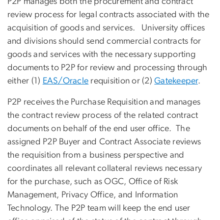
P2P manages both the procurement and contract
review process for legal contracts associated with the
acquisition of goods and services. University offices
and divisions should send commercial contracts for
goods and services with the necessary supporting
documents to P2P for review and processing through
either (1)
EAS/Oracle
requisition or (2)
Gatekeeper
.
P2P receives the Purchase Requisition and manages
the contract review process of the related contract
documents on behalf of the end user office. The
assigned P2P Buyer and Contract Associate reviews
the requisition from a business perspective and
coordinates all relevant collateral reviews necessary
for the purchase, such as OGC, Office of Risk
Management, Privacy Office, and Information
Technology. The P2P team will keep the end user