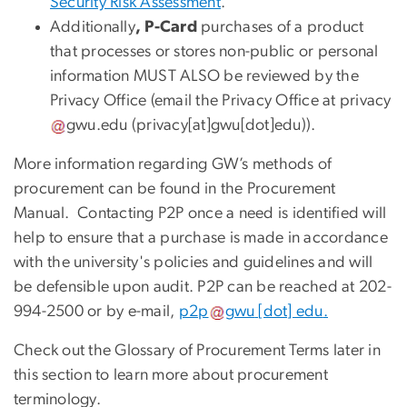
Security Risk Assessment
.
Additionally
, P-Card
purchases of a product
that processes or stores non-public or personal
information MUST ALSO be reviewed by the
Privacy Office (email the Privacy Office at
privacy
gwu
.
edu
(
privacy[at]gwu[dot]edu
)
).
More information regarding GW’s methods of
procurement can be found in the Procurement
Manual. Contacting P2P once a need is identified will
help to ensure that a purchase is made in accordance
with the university's policies and guidelines and will
be defensible upon audit. P2P can be reached at 202-
994-2500 or by e-mail,
p2p
gwu
[dot]
edu
.
Check out the Glossary of Procurement Terms later in
this section to learn more about procurement
terminology.