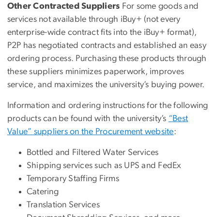
Other Contracted Suppliers
For some goods and
services not available through iBuy+ (not every
enterprise-wide contract fits into the iBuy+ format),
P2P has negotiated contracts and established an easy
ordering process. Purchasing these products through
these suppliers minimizes paperwork, improves
service, and maximizes the university’s buying power.
Information and ordering instructions for the following
products can be found with the university’s
“Best
Value” suppliers on the Procurement website
:
Bottled and Filtered Water Services
Shipping services such as UPS and FedEx
Temporary Staffing Firms
Catering
Translation Services