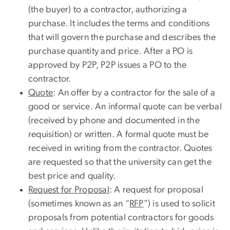
(the buyer) to a contractor, authorizing a
purchase. It includes the terms and conditions
that will govern the purchase and describes the
purchase quantity and price. After a PO is
approved by P2P, P2P issues a PO to the
contractor.
Quote
: An offer by a contractor for the sale of a
good or service. An informal quote can be verbal
(received by phone and documented in the
requisition) or written. A formal quote must be
received in writing from the contractor. Quotes
are requested so that the university can get the
best price and quality.
Request for Proposal
: A request for proposal
(sometimes known as an “
RFP
”) is used to solicit
proposals from potential contractors for goods