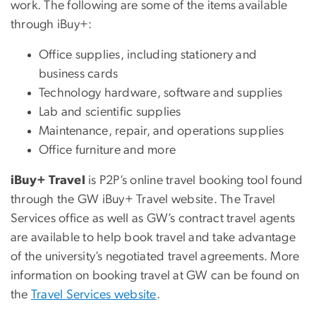
work. The following are some of the items available
through iBuy+:
Office supplies, including stationery and
business cards
Technology hardware, software and supplies
Lab and scientific supplies
Maintenance, repair, and operations supplies
Office furniture and more
iBuy+ Travel
is P2P’s online travel booking tool found
through the GW iBuy+ Travel website. The Travel
Services office as well as GW’s contract travel agents
are available to help book travel and take advantage
of the university’s negotiated travel agreements. More
information on booking travel at GW can be found on
the
Travel Services website
.