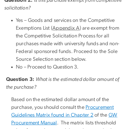
Question 2:
Is this purchase exempt from competitive
solicitation?
Yes –
Goods and services on the Competitive
Exemptions List (
Appendix A
) are exempt from
the Competitive Solicitation Process for all
purchases made with university funds and non-
Federal sponsored funds. Proceed to the Sole
Source Selection section below.
No – Proceed to Question 3.
Question 3:
What is the estimated dollar amount of
the purchase?
Based on the estimated dollar amount of the
purchase, you should consult the
Procurement
Guidelines Matrix found in Chapter 2
of the
GW
Procurement Manual
. The matrix lists threshold