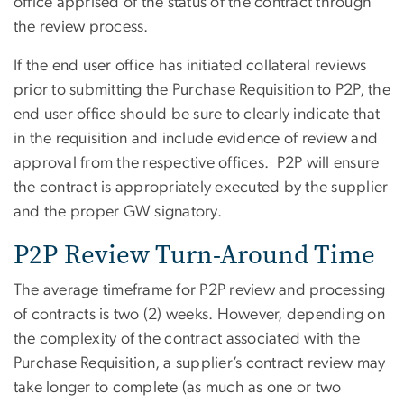
office apprised of the status of the contract through
the review process.
If the end user office has initiated collateral reviews
prior to submitting the Purchase Requisition to P2P, the
end user office should be sure to clearly indicate that
in the requisition and include evidence of review and
approval from the respective offices. P2P will ensure
the contract is appropriately executed by the supplier
and the proper GW signatory.
P2P Review Turn-Around Time
The average timeframe for P2P review and processing
of contracts is two (2) weeks. However, depending on
the complexity of the contract associated with the
Purchase Requisition, a supplier’s contract review may
take longer to complete (as much as one or two