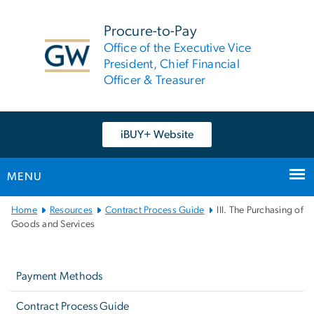
n
tent
Procure-to-Pay
Office of the Executive Vice
President, Chief Financial
Officer & Treasurer
iBUY+ Website
MENU
Main
Home
Resources
Contract Process Guide
III. The Purchasing of
Bootstrap
Goods and Services
Navigation
Left
navigation
Payment Methods
Contract Process Guide