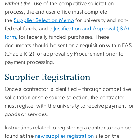
without the
use of the competitive solicitation
process, the end user office must complete
the
Supplier Selection Memo
for university and non-
federal funds, and a
Justification and Approval (J&A)
form,
for federally funded purchases. These
documents should be sent on a requisition within EAS
(Oracle R12) for approval by Procurement prior to
payment processing.
Supplier Registration
Once a contractor is identified – through competitive
solicitation or sole source selection, the contractor
must register with the university to receive payment for
goods or services.
Instructions related to registering a contractor can be
found
at the
new supplier registration
site
on the