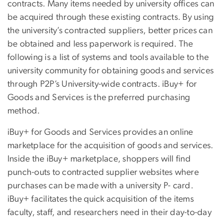
contracts. Many items needed by university offices can
be acquired through these existing contracts. By using
the university’s contracted suppliers, better prices can
be obtained and less paperwork is required. The
following is a list of systems and tools available to the
university community for obtaining goods and services
through P2P’s University-wide contracts. iBuy+ for
Goods and Services is the preferred purchasing
method.
iBuy+ for Goods and Services provides an online
marketplace for the acquisition of goods and services.
Inside the iBuy+ marketplace, shoppers will find
punch-outs to contracted supplier websites where
purchases can be made with a university P- card.
iBuy+ facilitates the quick acquisition of the items
faculty, staff, and researchers need in their day-to-day