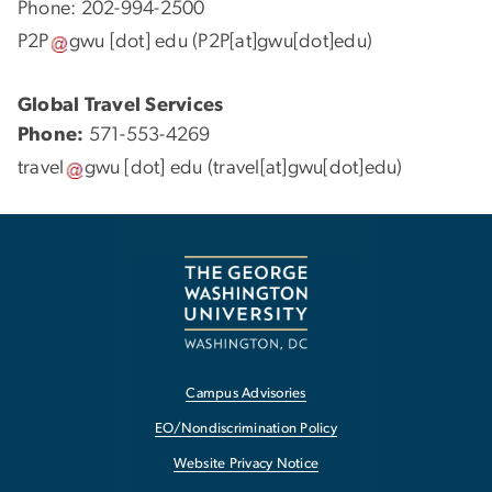
Phone: 202-994-2500
P2P
gwu
[dot]
edu
(P2P[at]gwu[dot]edu)
Global Travel Services
Phone:
571-553-4269
travel
gwu
[dot]
edu
(travel[at]gwu[dot]edu)
Campus Advisories
EO/Nondiscrimination Policy
Website Privacy Notice