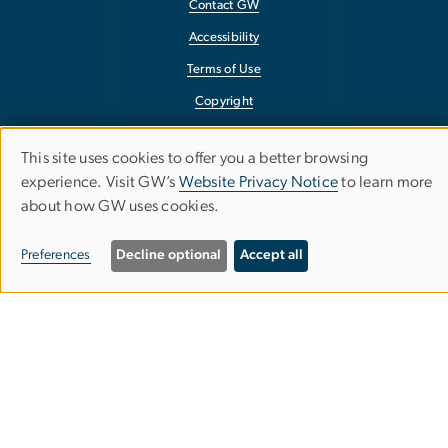
Contact GW
Accessibility
Terms of Use
Copyright
Report a Barrier to Accessibility
This site uses cookies to offer you a better browsing
Use
experience. Visit GW’s
Website Privacy Notice
to learn more
about how GW uses cookies.
of
personal
Preferences
Decline optional
Accept all
data
and
cookies