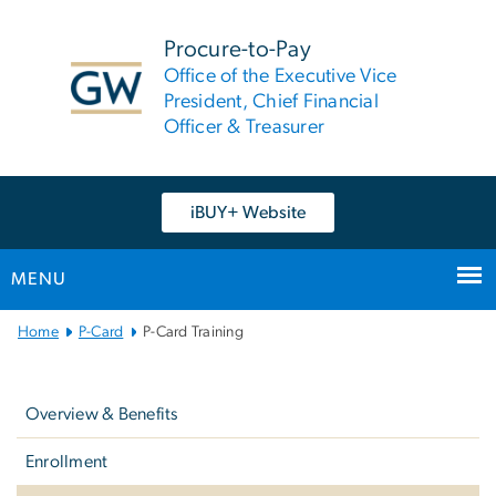
n
tent
Procure-to-Pay
Office of the Executive Vice
President, Chief Financial
Officer & Treasurer
iBUY+ Website
MENU
Main
Home
P-Card
P-Card Training
Bootstrap
Left
Navigation
navigation
Overview & Benefits
Enrollment