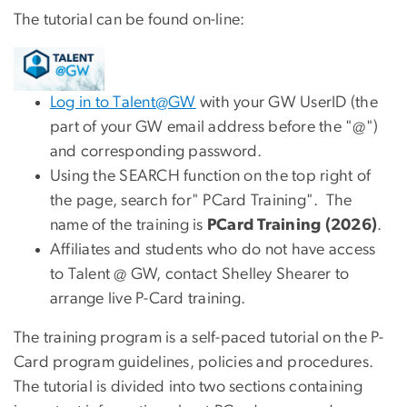
The tutorial can be found on-line:
Log in to Talent@GW
with your GW UserID (the
part of your GW email address before the "@")
and corresponding password.
Using the SEARCH function on the top right of
the page, search for" PCard Training". The
name of the training is
PCard Training (2026)
.
Affiliates and students who do not have access
to Talent @ GW, contact Shelley Shearer to
arrange live P-Card training.
The training program is a self-paced tutorial on the P-
Card program guidelines, policies and procedures.
The tutorial is divided into two sections containing