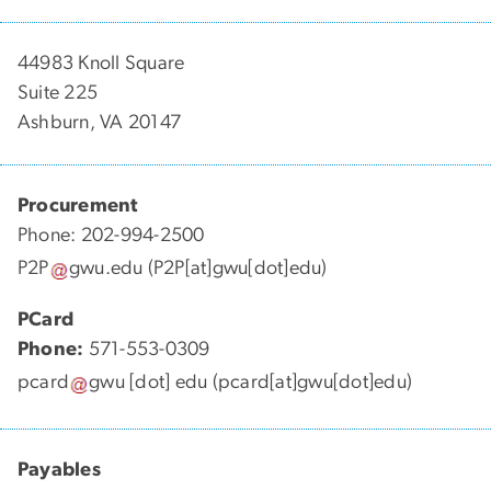
44983 Knoll Square
Suite 225
Ashburn, VA 20147
Procurement
Phone: 202-994-2500
P2P
gwu
.
edu
(P2P[at]gwu[dot]edu)
PCard
Phone:
571-553-0309
pcard
gwu
[dot]
edu
(pcard[at]gwu[dot]edu)
Payables