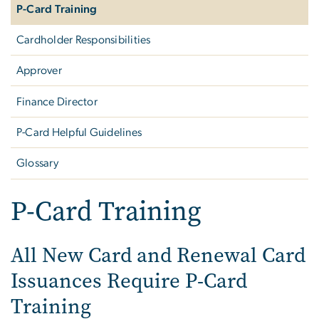
P-Card Training
Cardholder Responsibilities
Approver
Finance Director
P-Card Helpful Guidelines
Glossary
P-Card Training
All New Card and Renewal Card
Issuances Require P-Card
Training