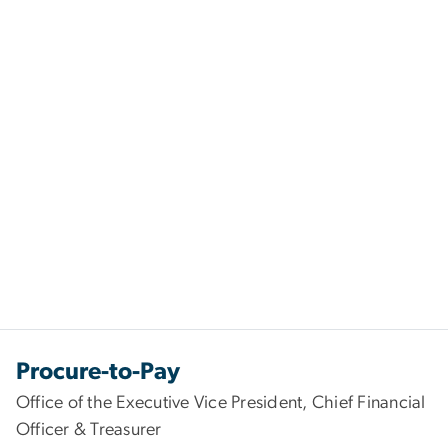
Procure-to-Pay
Office of the Executive Vice President, Chief Financial
Officer & Treasurer