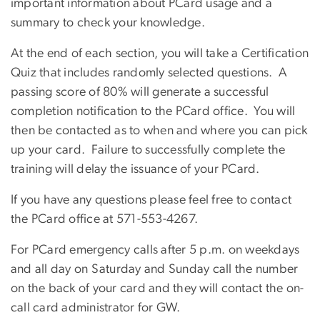
important information about PCard usage and a
summary to check your knowledge.
At the end of each section, you will take a Certification
Quiz that includes randomly selected questions. A
passing score of 80% will generate a successful
completion notification to the PCard office. You will
then be contacted as to when and where you can pick
up your card. Failure to successfully complete the
training will delay the issuance of your PCard.
If you have any questions please feel free to contact
the PCard office at 571-553-4267.
For PCard emergency calls after 5 p.m. on weekdays
and all day on Saturday and Sunday call the number
on the back of your card and they will contact the on-
call card administrator for GW.