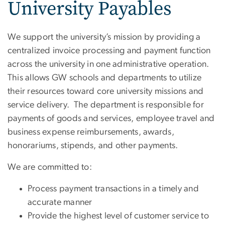
University Payables
We support the university’s mission by providing a
centralized invoice processing and payment function
across the university in one administrative operation.
This allows GW schools and departments to utilize
their resources toward core university missions and
service delivery. The department is responsible for
payments of goods and services, employee travel and
business expense reimbursements, awards,
honorariums, stipends, and other payments.
We are committed to:
Process payment transactions in a timely and
accurate manner
Provide the highest level of customer service to