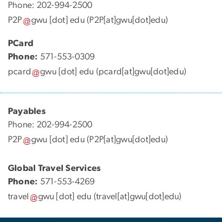
Phone: 202-994-2500
P2P
gwu
[dot]
edu
(P2P[at]gwu[dot]edu)
PCard
Phone:
571-553-0309
pcard
gwu
[dot]
edu
(pcard[at]gwu[dot]edu)
Payables
Phone: 202-994-2500
P2P
gwu
[dot]
edu
(P2P[at]gwu[dot]edu)
Global Travel Services
Phone:
571-553-4269
travel
gwu
[dot]
edu
(travel[at]gwu[dot]edu)