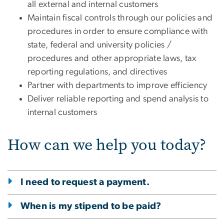
all external and internal customers
Maintain fiscal controls through our policies and
procedures in order to ensure compliance with
state, federal and university policies /
procedures and other appropriate laws, tax
reporting regulations, and directives
Partner with departments to improve efficiency
Deliver reliable reporting and spend analysis to
internal customers
How can we help you today?
I need to request a payment.
When is my stipend to be paid?