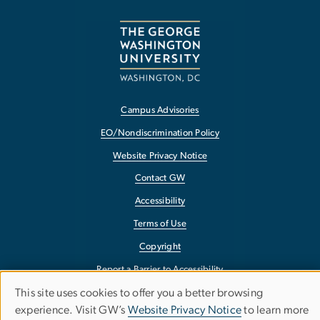
Campus Advisories
EO/Nondiscrimination Policy
Website Privacy Notice
Contact GW
Accessibility
Terms of Use
Copyright
Report a Barrier to Accessibility
This site uses cookies to offer you a better browsing
Use
experience. Visit GW’s
Website Privacy Notice
to learn more