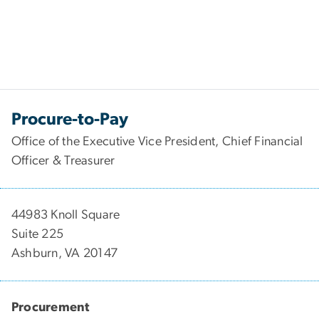
Procure-to-Pay
Office of the Executive Vice President, Chief Financial
Officer & Treasurer
44983 Knoll Square
Suite 225
Ashburn, VA 20147
Procurement