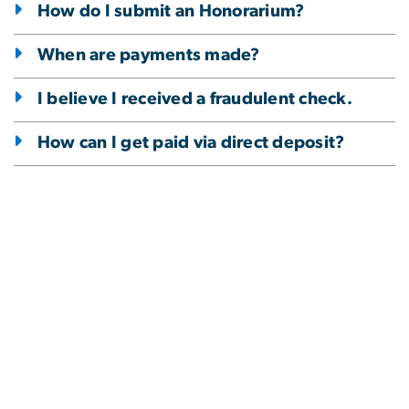
How do I submit an Honorarium?
When are payments made?
I believe I received a fraudulent check.
How can I get paid via direct deposit?