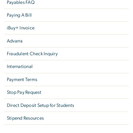
Payables FAQ
Paying A Bill
iBuy+ Invoice
Advarra
Fraudulent Check Inquiry
International
Payment Terms
Stop Pay Request
Direct Deposit Setup for Students
Stipend Resources