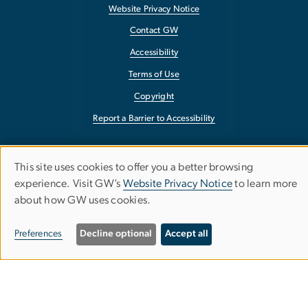
Website Privacy Notice
Contact GW
Accessibility
Terms of Use
Copyright
Report a Barrier to Accessibility
This site uses cookies to offer you a better browsing
Use
experience. Visit GW’s
Website Privacy Notice
to learn more
about how GW uses cookies.
of
personal
Preferences
Decline optional
Accept all
data
and