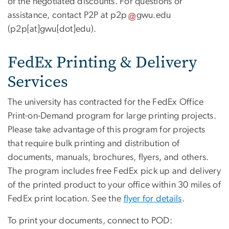
of the negotiated discounts. For questions or
assistance, contact P2P at
p2p
gwu
.
edu
(p2p[at]gwu[dot]edu)
.
FedEx Printing & Delivery
Services
The university has contracted for the FedEx Office
Print-on-Demand program for large printing projects.
Please take advantage of this program for projects
that require bulk printing and distribution of
documents, manuals, brochures, flyers, and others.
The program includes free FedEx pick up and delivery
of the printed product to your office within 30 miles of
FedEx print location. See the
flyer for details
.
To print your documents, connect to POD: