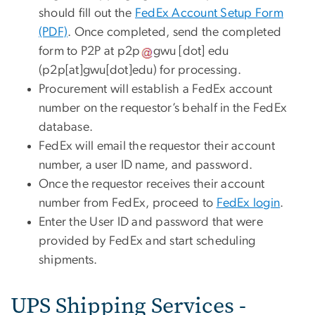
should fill out the
FedEx Account Setup Form
(PDF)
. Once completed, send the completed
form to P2P at
p2p
gwu
[dot]
edu
(p2p[at]gwu[dot]edu)
for processing.
Procurement will establish a FedEx account
number on the requestor’s behalf in the FedEx
database.
FedEx will email the requestor their account
number, a user ID name, and password.
Once the requestor receives their account
number from FedEx, proceed to
FedEx login
.
Enter the User ID and password that were
provided by FedEx and start scheduling
shipments.
UPS Shipping Services -