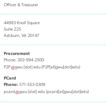
Officer & Treasurer
44983 Knoll Square
Suite 225
Ashburn, VA 20147
Procurement
Phone: 202-994-2500
P2P
gwu
[dot]
edu
(P2P[at]gwu[dot]edu)
PCard
Phone:
571-553-0309
pcard
gwu
[dot]
edu
(pcard[at]gwu[dot]edu)