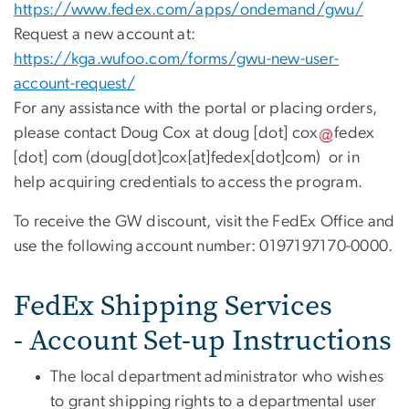
https://www.fedex.com/apps/ondemand/gwu/
Request a new account at:
https://kga.wufoo.com/forms/gwu-new-user-
account-request/
For any assistance with the portal or placing orders,
please contact Doug Cox at
doug
[dot]
cox
fedex
[dot]
com
(doug[dot]cox[at]fedex[dot]com)
or in
help acquiring credentials to access the program.
To receive the GW discount, visit the FedEx Office and
use the following account number: 0197197170-0000.
FedEx Shipping Services
- Account Set-up Instructions
The local department administrator who wishes
to grant shipping rights to a departmental user