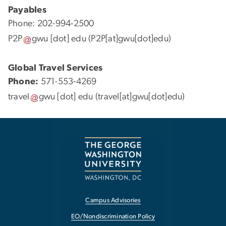
Payables
Phone: 202-994-2500
P2P
gwu
[dot]
edu
(P2P[at]gwu[dot]edu)
Global Travel Services
Phone:
571-553-4269
travel
gwu
[dot]
edu
(travel[at]gwu[dot]edu)
Campus Advisories
EO/Nondiscrimination Policy