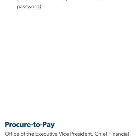
password).
Procure-to-Pay
Office of the Executive Vice President, Chief Financial