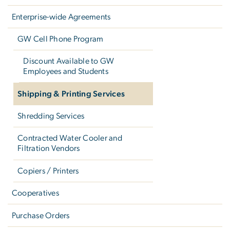
Enterprise-wide Agreements
GW Cell Phone Program
Discount Available to GW
Employees and Students
Shipping & Printing Services
Shredding Services
Contracted Water Cooler and
Filtration Vendors
Copiers / Printers
Cooperatives
Purchase Orders