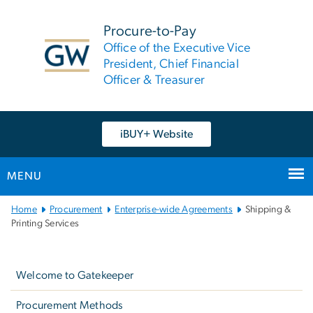
n
tent
Procure-to-Pay
Office of the Executive Vice
President, Chief Financial
Officer & Treasurer
iBUY+ Website
MENU
Main
Home
Procurement
Enterprise-wide Agreements
Shipping &
Bootstrap
Printing Services
Navigation
Left
navigation
Welcome to Gatekeeper
Procurement Methods