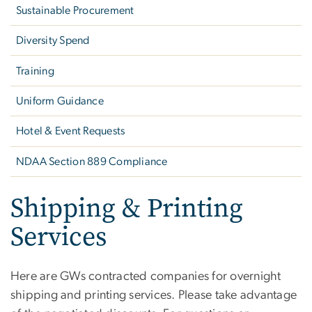
Sustainable Procurement
Diversity Spend
Training
Uniform Guidance
Hotel & Event Requests
NDAA Section 889 Compliance
Shipping & Printing
Services
Here are GWs contracted companies for overnight
shipping and printing services. Please take advantage