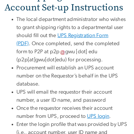
Account Set-up Instructions
The local department administrator who wishes
to grant shipping rights to a departmental user
should fill out the
UPS Registration Form
(PDF)
. Once completed, send the completed
form to P2P at
p2p
gwu
[dot]
edu
(p2p[at]gwu[dot]edu)
for processing.
Procurement will establish an UPS account
number on the Requestor’s behalf in the UPS
database.
UPS will email the requestor their account
number, a user ID name, and password
Once the requestor receives their account
number from UPS, proceed to
UPS login
.
Enter the login profile that was provided by UPS
(i.e., account number, user ID name and