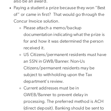
also be an award.
Paying a student a prize because they won “Best
of” or came in first? That would go through the
Concur Invoice solution.
Please attach a memo/backup
documentation indicating what the prize is
for and how it was determined the person
received it.
US Citizens/permanent residents must have
an SSN in GWB/Banner. Non-Us
Citizens/permanent residents may be
subject to withholding upon the Tax
department's review.
Current addresses must be in
GWEB/Banner to prevent delay in
processing. The preferred method is ACH
(direct deposit). Banking should be sent to