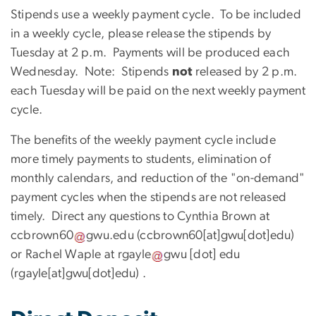
Stipends use a weekly payment cycle. To be included
in a weekly cycle, please release the stipends by
Tuesday at 2 p.m. Payments will be produced each
Wednesday. Note: Stipends
not
released by 2 p.m.
each Tuesday will be paid on the next weekly payment
cycle.
The benefits of the weekly payment cycle include
more timely payments to students, elimination of
monthly calendars, and reduction of the "on-demand"
payment cycles when the stipends are not released
timely. Direct any questions to Cynthia Brown at
ccbrown60
gwu
.
edu
(ccbrown60[at]gwu[dot]edu)
or Rachel Waple at
rgayle
gwu
[dot]
edu
(rgayle[at]gwu[dot]edu)
.