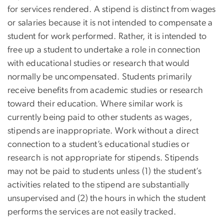
for services rendered. A stipend is distinct from wages
or salaries because it is not intended to compensate a
student for work performed. Rather, it is intended to
free up a student to undertake a role in connection
with educational studies or research that would
normally be uncompensated. Students primarily
receive benefits from academic studies or research
toward their education. Where similar work is
currently being paid to other students as wages,
stipends are inappropriate. Work without a direct
connection to a student’s educational studies or
research is not appropriate for stipends. Stipends
may not be paid to students unless (1) the student’s
activities related to the stipend are substantially
unsupervised and (2) the hours in which the student
performs the services are not easily tracked.