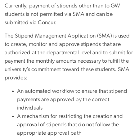
Currently, payment of stipends other than to GW
students is not permitted via SMA and can be
submitted via Concur.
The Stipend Management Application (SMA) is used
to create, monitor and approve stipends that are
authorized at the departmental level and to submit for
payment the monthly amounts necessary to fulfill the
university’s commitment toward these students. SMA
provides:
An automated workflow to ensure that stipend
payments are approved by the correct
individuals
A mechanism for restricting the creation and
approval of stipends that do not follow the
appropriate approval path