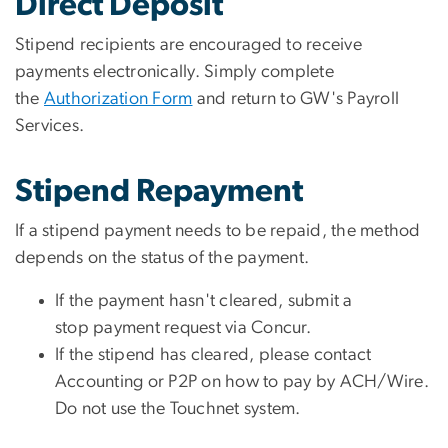
Direct Deposit
Stipend recipients are encouraged to receive
payments electronically. Simply complete
the
Authorization Form
and return to GW's Payroll
Services.
Stipend Repayment
If a stipend payment needs to be repaid, the method
depends on the status of the payment.
If the payment hasn't cleared, submit a
stop payment request via Concur.
If the stipend has cleared, please contact
Accounting or P2P on how to pay by ACH/Wire.
Do not use the Touchnet system.