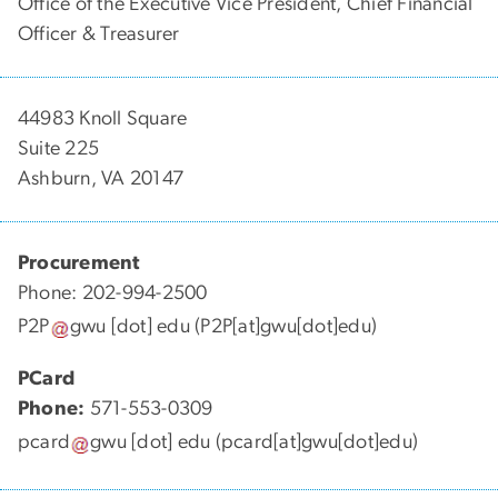
Office of the Executive Vice President, Chief Financial
Officer & Treasurer
44983 Knoll Square
Suite 225
Ashburn, VA 20147
Procurement
Phone: 202-994-2500
P2P
gwu
[dot]
edu
(P2P[at]gwu[dot]edu)
PCard
Phone:
571-553-0309
pcard
gwu
[dot]
edu
(pcard[at]gwu[dot]edu)