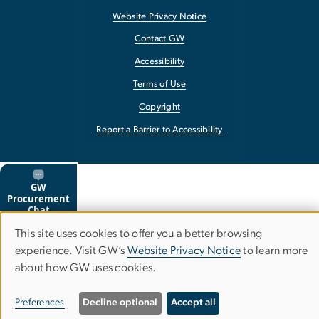
Website Privacy Notice
Contact GW
Accessibility
Terms of Use
Copyright
Report a Barrier to Accessibility
This site uses cookies to offer you a better browsing
Use
experience. Visit GW’s
Website Privacy Notice
to learn more
about how GW uses cookies.
of
personal
Preferences
Decline optional
Accept all