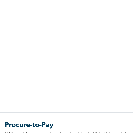
Procure-to-Pay