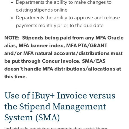
Departments the ability to make changes to
existing stipends online
Departments the ability to approve and release
payments monthly prior to the due date
NOTE: Stipends being paid from any MFA Oracle
alias, MFA banner index, MFA PTA/GRANT
and/or MFA natural accounts/distributions must
be put through Concur Invoice. SMA/EAS
doesn't handle MFA distributions/allocations at
this time.
Use of iBuy+ Invoice versus
the Stipend Management
System (SMA)