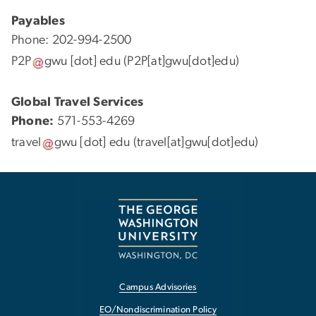
Payables
Phone: 202-994-2500
P2P
gwu
[dot]
edu
(P2P[at]gwu[dot]edu)
Global Travel Services
Phone:
571-553-4269
travel
gwu
[dot]
edu
(travel[at]gwu[dot]edu)
Campus Advisories
EO/Nondiscrimination Policy