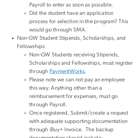
Payroll to enter as soon as possible.
Did the student have an application
process for selection in the program? This
would go through SMA.
Non-GW Student Stipends, Scholarships, and
Fellowships
Non-GW Students receiving Stipends,
Scholarships and Fellowships, must register
through
PaymentWorks
.
Please note we can not pay an employee
this way. Anything other than a
reimbursement for expenses, must go
through Payroll.
Once registered, Submit/create a request
with adequate supporting documentation
through iBuy+ Invoice. The backup