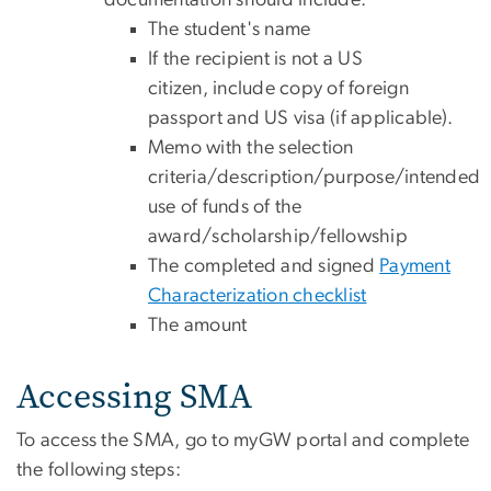
documentation should include:
The student's name
If the recipient is not a US
citizen, include copy of foreign
passport and US visa (if applicable).
Memo with the selection
criteria/description/purpose/intended
use of funds of the
award/scholarship/fellowship
The completed and signed
Payment
Characterization checklist
The amount
Accessing SMA
To access the SMA, go to myGW portal and complete
the following steps: