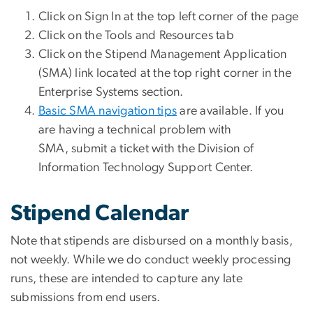
Click on Sign In at the top left corner of the page
Click on the Tools and Resources tab
Click on the Stipend Management Application
(SMA) link located at the top right corner in the
Enterprise Systems section.
Basic SMA navigation tips
are available. If you
are having a technical problem with
SMA, submit a ticket with the Division of
Information Technology Support Center.
Stipend Calendar
Note that stipends are disbursed on a monthly basis,
not weekly. While we do conduct weekly processing
runs, these are intended to capture any late
submissions from end users.