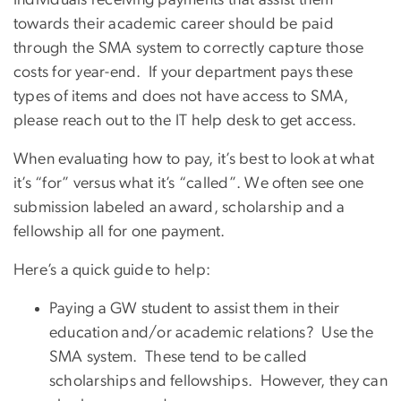
Individuals receiving payments that assist them
towards their academic career should be paid
through the SMA system to correctly capture those
costs for year-end. If your department pays these
types of items and does not have access to SMA,
please reach out to the IT help desk to get access.
When evaluating how to pay, it’s best to look at what
it’s “for” versus what it’s “called”. We often see one
submission labeled an award, scholarship and a
fellowship all for one payment.
Here’s a quick guide to help:
Paying a GW student to assist them in their
education and/or academic relations? Use the
SMA system. These tend to be called
scholarships and fellowships. However, they can