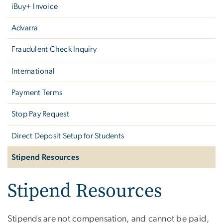
iBuy+ Invoice
Advarra
Fraudulent Check Inquiry
International
Payment Terms
Stop Pay Request
Direct Deposit Setup for Students
Stipend Resources
Stipend Resources
Stipends are not compensation, and cannot be paid,