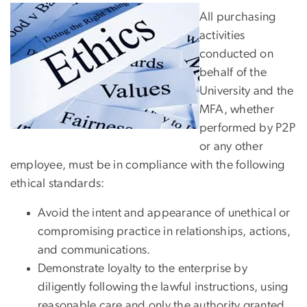
All purchasing
activities
conducted on
behalf of the
University and the
MFA, whether
performed by P2P
or any other
employee, must be in compliance with the following
ethical standards:
Avoid the intent and appearance of unethical or
compromising practice in relationships, actions,
and communications.
Demonstrate loyalty to the enterprise by
diligently following the lawful instructions, using
reasonable care and only the authority granted.