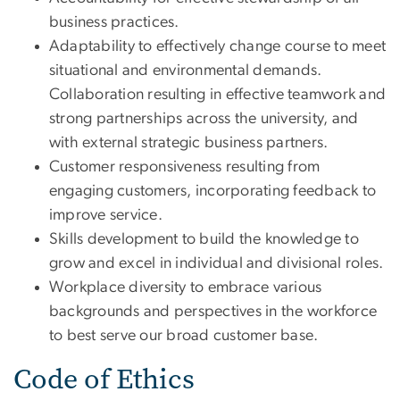
business practices.
Adaptability to effectively change course to meet
situational and environmental demands.
Collaboration resulting in effective teamwork and
strong partnerships across the university, and
with external strategic business partners.
Customer responsiveness resulting from
engaging customers, incorporating feedback to
improve service.
Skills development to build the knowledge to
grow and excel in individual and divisional roles.
Workplace diversity to embrace various
backgrounds and perspectives in the workforce
to best serve our broad customer base.
Code of Ethics