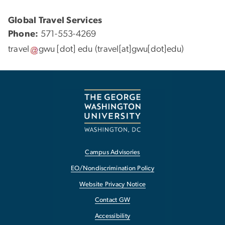
Global Travel Services
Phone:
571-553-4269
travel
gwu
[dot]
edu
(travel[at]gwu[dot]edu)
Campus Advisories
EO/Nondiscrimination Policy
Website Privacy Notice
Contact GW
Accessibility