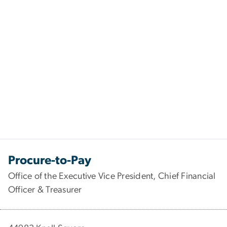
Procure-to-Pay
Office of the Executive Vice President, Chief Financial
Officer & Treasurer