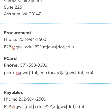
44983 Knoll Square
Suite 225
Ashburn, VA 20147
Procurement
Phone: 202-994-2500
P2P
gwu
.
edu
(P2P[at]gwu[dot]edu)
PCard
Phone:
571-553-0309
pcard
gwu
[dot]
edu
(pcard[at]gwu[dot]edu)
Payables
Phone: 202-994-2500
P2P
gwu
[dot]
edu
(P2P[at]gwu[dot]edu)