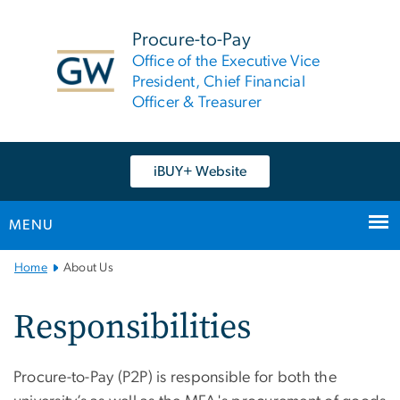
n
tent
Procure-to-Pay
Office of the Executive Vice
President, Chief Financial
Officer & Treasurer
iBUY+ Website
MENU
Main
Home
About Us
Bootstrap
Navigation
Responsibilities
Procure-to-Pay (P2P) is responsible for both the