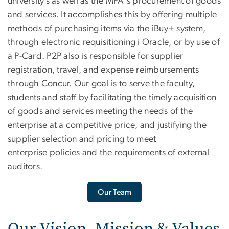
university’s as well as the MFA's procurement of goods
and services. It accomplishes this by offering multiple
methods of purchasing items via the iBuy+ system,
through electronic requisitioning i Oracle, or by use of
a P-Card. P2P also is responsible for supplier
registration, travel, and expense reimbursements
through Concur. Our goal is to serve the faculty,
students and staff by facilitating the timely acquisition
of goods and services meeting the needs of the
enterprise at a competitive price, and justifying the
supplier selection and pricing to meet
enterprise policies and the requirements of external
auditors.
Our Team
Our Vision, Mission & Values