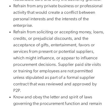
Refrain from any private business or professional
activity that would create a conflict between
personal interests and the interests of the
enterprise.
Refrain from soliciting or accepting money, loans,
credits, or prejudicial discounts, and the
acceptance of gifts, entertainment, favors or
services from present or potential suppliers,
which might influence, or appear to influence
procurement decisions. Supplier paid site visits
or training for employees are not permitted
unless stipulated as part of a formal supplier
contract that was reviewed and approved by
P2P.
Know and obey the letter and spirit of laws
governing the procurement function and remain