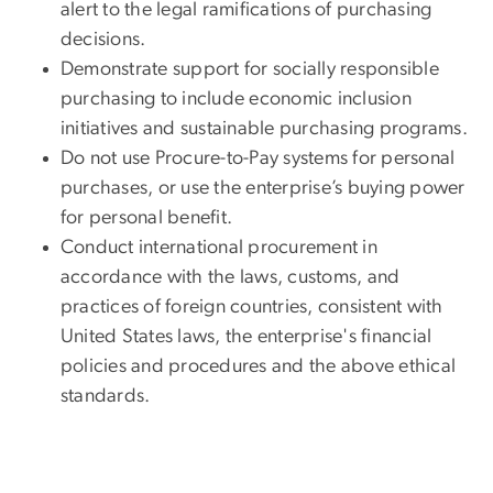
alert to the legal ramifications of purchasing
decisions.
Demonstrate support for socially responsible
purchasing to include economic inclusion
initiatives and sustainable purchasing programs.
Do not use Procure-to-Pay systems for personal
purchases, or use the enterprise’s buying power
for personal benefit.
Conduct international procurement in
accordance with the laws, customs, and
practices of foreign countries, consistent with
United States laws, the enterprise's financial
policies and procedures and the above ethical
standards.