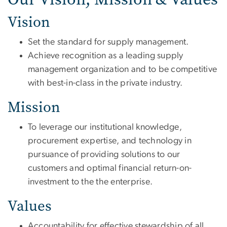
Vision
Set the standard for supply management.
Achieve recognition as a leading supply
management organization and to be competitive
with best-in-class in the private industry.
Mission
To leverage our institutional knowledge,
procurement expertise, and technology in
pursuance of providing solutions to our
customers and optimal financial return-on-
investment to the the enterprise.
Values
Accountability for effective stewardship of all