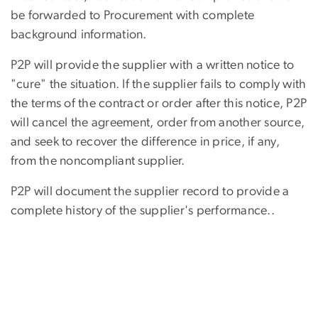
be forwarded to Procurement with complete
background information.
P2P will provide the supplier with a written notice to
"cure" the situation. If the supplier fails to comply with
the terms of the contract or order after this notice, P2P
will cancel the agreement, order from another source,
and seek to recover the difference in price, if any,
from the noncompliant supplier.
P2P will document the supplier record to provide a
complete history of the supplier's performance..