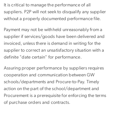
It is critical to manage the performance of all
suppliers. P2P will not seek to disqualify any supplier
without a properly documented performance file.
Payment may not be withheld unreasonably from a
supplier if services/goods have been delivered and
invoiced, unless there is demand in writing for the
supplier to correct an unsatisfactory situation with a
definite "date certain" for performance.
Assuring proper performance by suppliers requires
cooperation and communication between GW
schools/departments and Procure-to-Pay. Timely
action on the part of the school/department and
Procurement is a prerequisite for enforcing the terms
of purchase orders and contracts.