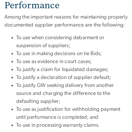
Performance
Among the important reasons for maintaining properly
documented supplier performance are the following:
To use when considering debarment or
suspension of suppliers;
To use in making decisions on tie Bids;
To use as evidence in court cases;
To justify a claim for liquidated damages;
To justify a declaration of supplier default;
To justify GW seeking delivery from another
source and charging the difference to the
defaulting supplier;
To use as justification for withholding payment
until performance is completed; and
To use in processing warranty claims.