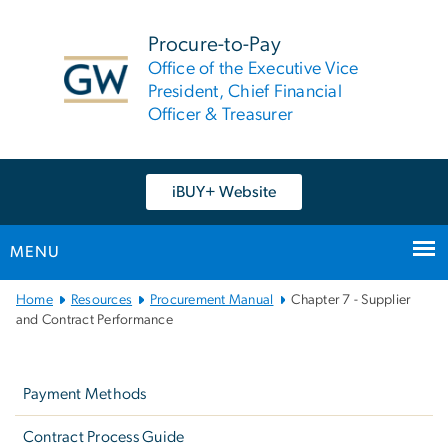
n
tent
Procure-to-Pay
Office of the Executive Vice
President, Chief Financial
Officer & Treasurer
iBUY+ Website
MENU
Main
Home
Resources
Procurement Manual
Chapter 7 - Supplier
Bootstrap
and Contract Performance
Navigation
Left
navigation
Payment Methods
Contract Process Guide