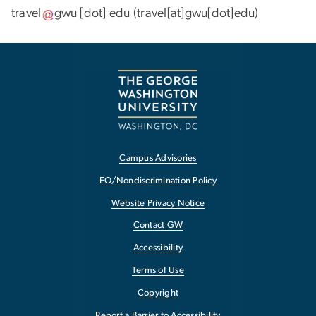
travel
gwu
[dot]
edu
(travel[at]gwu[dot]edu)
Campus Advisories
EO/Nondiscrimination Policy
Website Privacy Notice
Contact GW
Accessibility
Terms of Use
Copyright
Report a Barrier to Accessibility