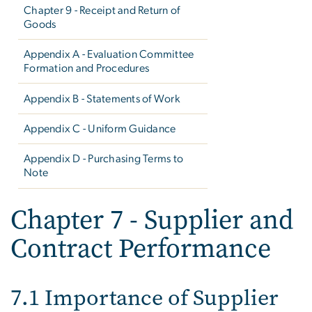
Chapter 9 - Receipt and Return of
Goods
Appendix A - Evaluation Committee
Formation and Procedures
Appendix B - Statements of Work
Appendix C - Uniform Guidance
Appendix D - Purchasing Terms to
Note
Chapter 7 - Supplier and
Contract Performance
7.1 Importance of Supplier