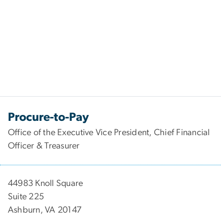
Procure-to-Pay
Office of the Executive Vice President, Chief Financial
Officer & Treasurer
44983 Knoll Square
Suite 225
Ashburn, VA 20147