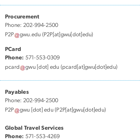
Procurement
Phone: 202-994-2500
P2P
gwu
.
edu
(P2P[at]gwu[dot]edu)
PCard
Phone:
571-553-0309
pcard
gwu
[dot]
edu
(pcard[at]gwu[dot]edu)
Payables
Phone: 202-994-2500
P2P
gwu
[dot]
edu
(P2P[at]gwu[dot]edu)
Global Travel Services
Phone:
571-553-4269