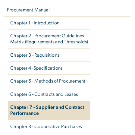
Procurement Manual
Chapter 1 - Introduction
Chapter 2 - Procurement Guidelines
Matrix (Requirements and Thresholds)
Chapter 3 - Requisitions
Chapter 4 -Specifications
Chapter 5 - Methods of Procurement
Chapter 6 - Contracts and Leases
Chapter 7 - Supplier and Contract
Performance
Chapter 8 - Cooperative Purchases