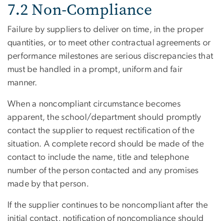
7.2 Non-Compliance
Failure by suppliers to deliver on time, in the proper
quantities, or to meet other contractual agreements or
performance milestones are serious discrepancies that
must be handled in a prompt, uniform and fair
manner.
When a noncompliant circumstance becomes
apparent, the school/department should promptly
contact the supplier to request rectification of the
situation. A complete record should be made of the
contact to include the name, title and telephone
number of the person contacted and any promises
made by that person.
If the supplier continues to be noncompliant after the
initial contact, notification of noncompliance should