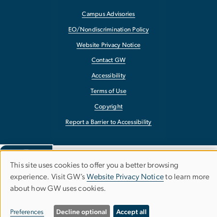
Campus Advisories
EO/Nondiscrimination Policy
Website Privacy Notice
Contact GW
Accessibility
Terms of Use
Copyright
Report a Barrier to Accessibility
This site uses cookies to offer you a better browsing
Use
experience. Visit GW’s
Website Privacy Notice
to learn more
about how GW uses cookies.
of
personal
Preferences
Decline optional
Accept all