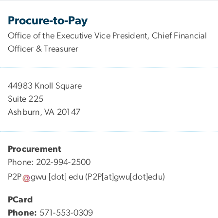
Procure-to-Pay
Office of the Executive Vice President, Chief Financial
Officer & Treasurer
44983 Knoll Square
Suite 225
Ashburn, VA 20147
Procurement
Phone: 202-994-2500
P2P
gwu
[dot]
edu
(P2P[at]gwu[dot]edu)
PCard
Phone:
571-553-0309