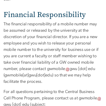
Financial Responsibility
The financial responsibility of a mobile number may
be assumed or released by the university at the
discretion of your financial director. If you are a new
employee and you wish to release your personal
mobile number to the university for business use or if
you are current a faculty or staff member wishing to
take over financial liability of a GW owned mobile
number, please contact
gwmobile
gwu
[dot]
edu
(gwmobile[at]gwu[dot]edu)
so that we may help
facilitate the process.
For all questions pertaining to the Central Business
Cell Phone Program, please contact us at
gwmobile
gwu
[dot]
edu
(subject: