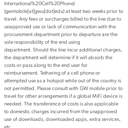
International%20Cell%20Phone)
(gwmobile[at]gwu[dot]edu)
at least two weeks prior to
travel. Any fees or surcharges billed to the line due to
unapproved use or lack of communication with the
procurement department prior to departure are the
sole responsibility of the end using
department. Should the line incur additional charges,
the department will determine if it will absorb the
costs or pass along to the end user for
reimbursement. Tethering of a cell phone or
attempted use as a hotspot while out of the country is
not permitted. Please consult with GW mobile prior to
travel for other arrangements if a global MiFi device is
needed. The transference of costs is also applicable
to domestic charges incurred from the unapproved
use of downloads, downloaded apps, extra services,
etc.