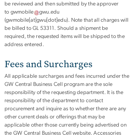
be reviewed and then submitted by the approver
to
gwmobile
gwu
.
edu
(gwmobile[at]gwu[dot]edu)
. Note that all charges will
be billed to GL 53311. Should a shipment be
required, the requested items will be shipped to the
address entered.
Fees and Surcharges
All applicable surcharges and fees incurred under the
GW Central Business Cell program are the sole
responsibility of the requesting department. It is the
responsibility of the department to contact
procurement and inquire as to whether there are any
other current deals or offerings that may be
applicable other those currently being advertised on
the GW Central Business Cell website. Accessories