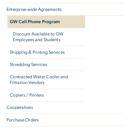
Enterprise-wide Agreements
GW Cell Phone Program
Discount Available to GW
Employees and Students
Shipping & Printing Services
Shredding Services
Contracted Water Cooler and
Filtration Vendors
Copiers / Printers
Cooperatives
Purchase Orders