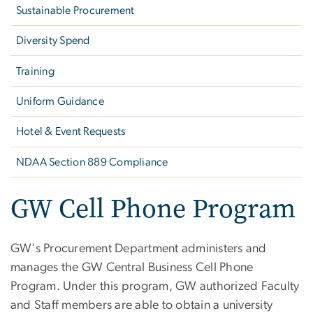
Sustainable Procurement
Diversity Spend
Training
Uniform Guidance
Hotel & Event Requests
NDAA Section 889 Compliance
GW Cell Phone Program
GW's Procurement Department administers and
manages the GW Central Business Cell Phone
Program. Under this program, GW authorized Faculty
and Staff members are able to obtain a university