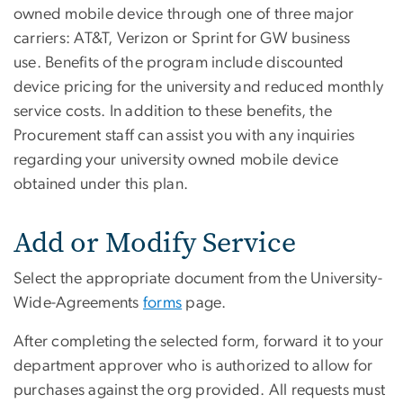
owned mobile device through one of three major
carriers: AT&T, Verizon or Sprint for GW business
use. Benefits of the program include discounted
device pricing for the university and reduced monthly
service costs. In addition to these benefits, the
Procurement staff can assist you with any inquiries
regarding your university owned mobile device
obtained under this plan.
Add or Modify Service
Select the appropriate document from the University-
Wide-Agreements
forms
page.
After completing the selected form, forward it to your
department approver who is authorized to allow for
purchases against the org provided. All requests must