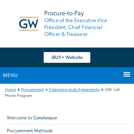
n
tent
Procure-to-Pay
Office of the Executive Vice
President, Chief Financial
Officer & Treasurer
iBUY+ Website
MENU
Main
Home
Procurement
Enterprise-wide Agreements
GW Cell
Bootstrap
Phone Program
Navigation
Left
navigation
Welcome to Gatekeeper
Procurement Methods