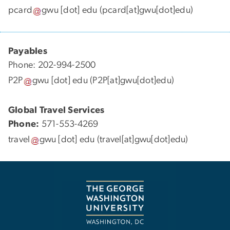
pcard
gwu
[dot]
edu
(pcard[at]gwu[dot]edu)
Payables
Phone: 202-994-2500
P2P
gwu
[dot]
edu
(P2P[at]gwu[dot]edu)
Global Travel Services
Phone:
571-553-4269
travel
gwu
[dot]
edu
(travel[at]gwu[dot]edu)