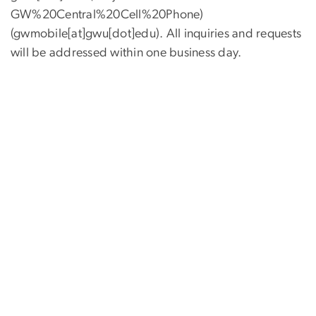
GW%20Central%20Cell%20Phone)
(gwmobile[at]gwu[dot]edu)
. All inquiries and requests
will be addressed within one business day.