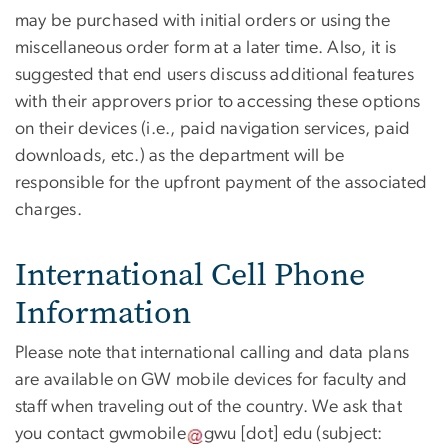
may be purchased with initial orders or using the
miscellaneous order form at a later time. Also, it is
suggested that end users discuss additional features
with their approvers prior to accessing these options
on their devices (i.e., paid navigation services, paid
downloads, etc.) as the department will be
responsible for the upfront payment of the associated
charges.
International Cell Phone
Information
Please note that international calling and data plans
are available on GW mobile devices for faculty and
staff when traveling out of the country. We ask that
you contact
gwmobile
gwu
[dot]
edu
(subject: