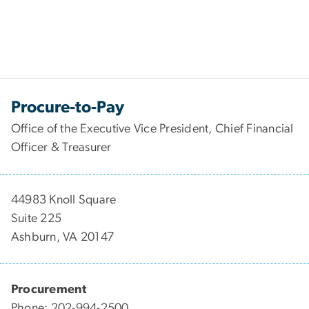
Procure-to-Pay
Office of the Executive Vice President, Chief Financial
Officer & Treasurer
44983 Knoll Square
Suite 225
Ashburn, VA 20147
Procurement
Phone: 202-994-2500