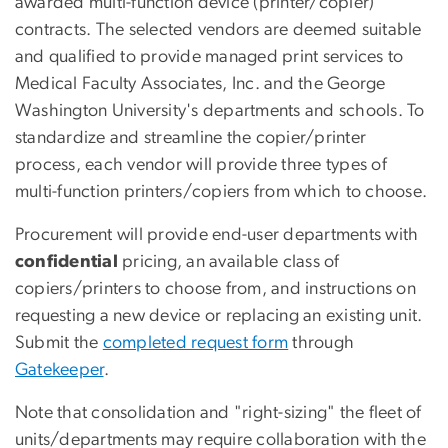
awarded multi-function device (printer/copier)
contracts. The selected vendors are deemed suitable
and qualified to provide managed print services to
Medical Faculty Associates, Inc. and the George
Washington University's departments and schools. To
standardize and streamline the copier/printer
process, each vendor will provide three types of
multi-function printers/copiers from which to choose.
Procurement will provide end-user departments with
confidential
pricing, an available class of
copiers/printers to choose from, and instructions on
requesting a new device or replacing an existing unit.
Submit the
completed request form
through
Gatekeeper
.
Note that consolidation and "right-sizing" the fleet of
units/departments may require collaboration with the