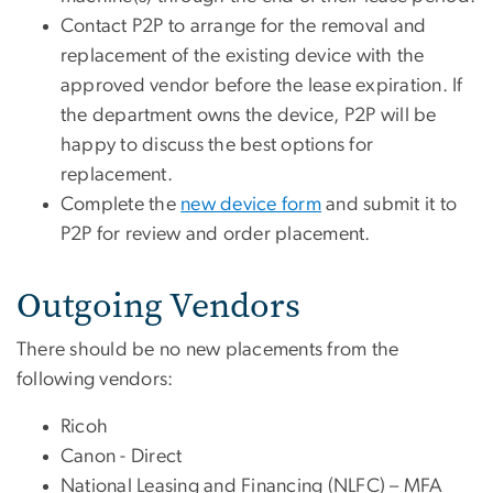
Contact P2P to arrange for the removal and
replacement of the existing device with the
approved vendor before the lease expiration. If
the department owns the device, P2P will be
happy to discuss the best options for
replacement.
Complete the
new device form
and submit it to
P2P for review and order placement.
Outgoing Vendors
There should be no new placements from the
following vendors:
Ricoh
Canon - Direct
National Leasing and Financing (NLFC) – MFA