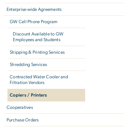
Enterprise-wide Agreements
GW Cell Phone Program
Discount Available to GW
Employees and Students
Shipping & Printing Services
Shredding Services
Contracted Water Cooler and
Filtration Vendors
Copiers / Printers
Cooperatives
Purchase Orders