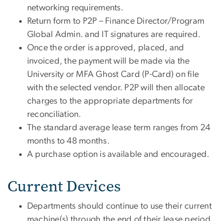
networking requirements.
Return form to P2P – Finance Director/Program
Global Admin. and IT signatures are required.
Once the order is approved, placed, and
invoiced, the payment will be made via the
University or MFA Ghost Card (P-Card) on file
with the selected vendor. P2P will then allocate
charges to the appropriate departments for
reconciliation.
The standard average lease term ranges from 24
months to 48 months.
A purchase option is available and encouraged.
Current Devices
Departments should continue to use their current
machine(s) through the end of their lease period.