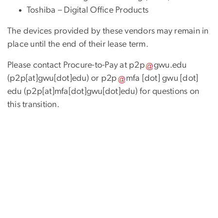
Toshiba – Digital Office Products
The devices provided by these vendors may remain in
place until the end of their lease term.
Please contact Procure-to-Pay at
p2p
gwu
.
edu
(p2p[at]gwu[dot]edu)
or
p2p
mfa
[dot]
gwu
[dot]
edu
(p2p[at]mfa[dot]gwu[dot]edu)
for questions on
this transition.