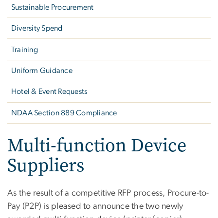
Sustainable Procurement
Diversity Spend
Training
Uniform Guidance
Hotel & Event Requests
NDAA Section 889 Compliance
Multi-function Device
Suppliers
As the result of a competitive RFP process, Procure-to-
Pay (P2P) is pleased to announce the two newly