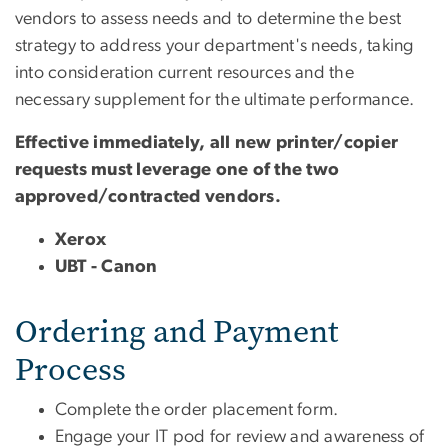
vendors to assess needs and to determine the best
strategy to address your department's needs, taking
into consideration current resources and the
necessary supplement for the ultimate performance.
Effective immediately, all new printer/copier
requests must leverage one of the two
approved/contracted vendors.
Xerox
UBT - Canon
Ordering and Payment
Process
Complete the order placement form.
Engage your IT pod for review and awareness of