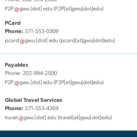
P2P
gwu
[dot]
edu
(P2P[at]gwu[dot]edu)
PCard
Phone:
571-553-0309
pcard
gwu
[dot]
edu
(pcard[at]gwu[dot]edu)
Payables
Phone: 202-994-2500
P2P
gwu
[dot]
edu
(P2P[at]gwu[dot]edu)
Global Travel Services
Phone:
571-553-4269
travel
gwu
[dot]
edu
(travel[at]gwu[dot]edu)