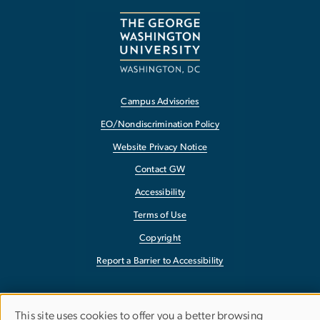
Campus Advisories
EO/Nondiscrimination Policy
Website Privacy Notice
Contact GW
Accessibility
Terms of Use
Copyright
Report a Barrier to Accessibility
This site uses cookies to offer you a better browsing