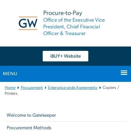
n
tent
Procure-to-Pay
Office of the Executive Vice
President, Chief Financial
Officer & Treasurer
iBUY+ Website
MENU
Main
Home
Procurement
Enterprise-wide Agreements
Copiers /
Bootstrap
Printers
Navigation
Left
navigation
Welcome to Gatekeeper
Procurement Methods