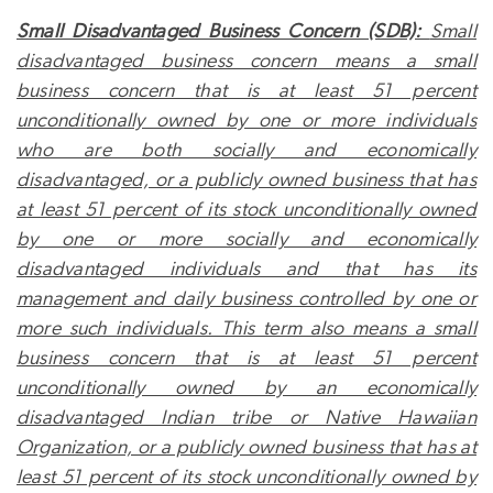
Small Disadvantaged Business Concern (SDB):
Small
disadvantaged business concern means a small
business concern that is at least 51 percent
unconditionally owned by one or more individuals
who are both socially and economically
disadvantaged, or a publicly owned business that has
at least 51 percent of its stock unconditionally owned
by one or more socially and economically
disadvantaged individuals and that has its
management and daily business controlled by one or
more such individuals. This term also means a small
business concern that is at least 51 percent
unconditionally owned by an economically
disadvantaged Indian tribe or Native Hawaiian
Organization, or a publicly owned business that has at
least 51 percent of its stock unconditionally owned by