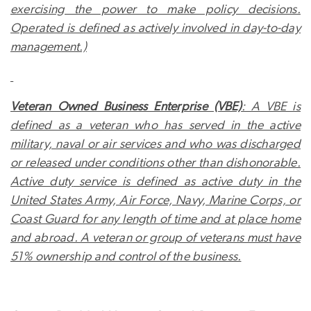
exercising the power to make policy decisions.
Operated is defined as actively involved in day-to-day
management.)
Veteran Owned Business Enterprise (VBE)
: A VBE is
defined as a veteran who has served in the active
military, naval or air services and who was discharged
or released under conditions other than dishonorable.
Active duty
service is defined as active duty in the
United States Army, Air Force, Navy, Marine Corps, or
Coast Guard for any length of time and at place home
and abroad. A veteran or group of veterans must have
51% ownership and control of the business.