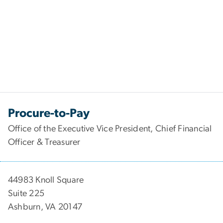
Procure-to-Pay
Office of the Executive Vice President, Chief Financial
Officer & Treasurer
44983 Knoll Square
Suite 225
Ashburn, VA 20147