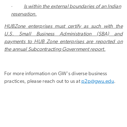
·
Is within the external boundaries of an Indian
reservation.
HUBZone enterprises must certify as such with the
U.S. Small Business Administration (SBA) and
payments to HUB Zone enterprises are reported on
the annual Subcontracting Government report.
For more information on GW's diverse business
practices, please reach out to us at
p2p@gwu.edu
.