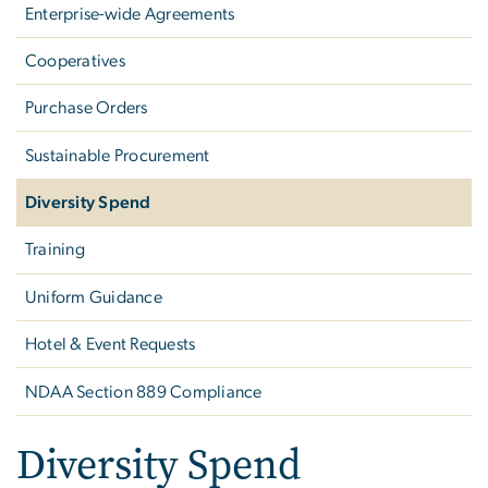
Enterprise-wide Agreements
Cooperatives
Purchase Orders
Sustainable Procurement
Diversity Spend
Training
Uniform Guidance
Hotel & Event Requests
NDAA Section 889 Compliance
Diversity Spend