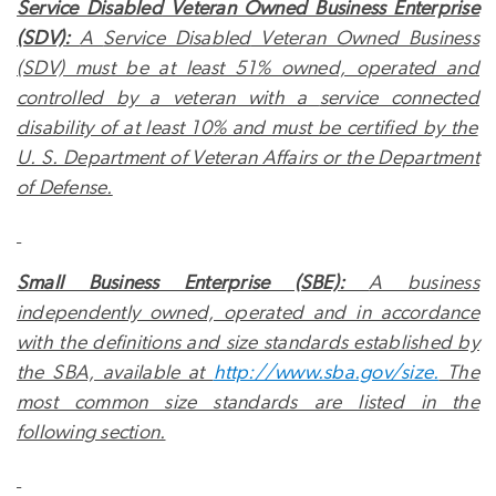
Service Disabled
Veteran Owned Business Enterprise
(SDV):
A
Service Disabled
Veteran Owned Business
(SDV) must be at least 51% owned, operated and
controlled by a veteran with a
service connected
disability of at least 10% and must be certified by the
U. S. Department of Veteran Affairs or the Department
of Defense.
Small Business Enterprise (SBE):
A business
independently owned, operated and in accordance
with the definitions and size standards established by
the SBA, available at
http://www.sba.gov/size.
The
most common size standards are listed in the
following section.