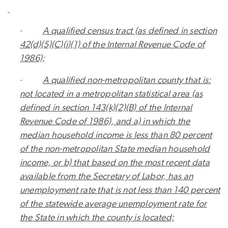
·
A qualified census tract (as defined in section
42(d)(5)(C)(
i
)(1) of the Internal Revenue Code of
1986);
·
A qualified non-metropolitan county that is:
not located in a metropolitan statistical area (as
defined in section 143(k)(2)(B) of the Internal
Revenue Code of 1986), and a) in which the
median household income is less than 80 percent
of the non-metropolitan State median household
income, or b) that based on the most recent data
available from the Secretary of Labor, has an
unemployment rate that is not less than 140 percent
of the statewide average unemployment rate for
the State in which the county is located;