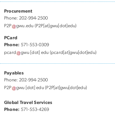
Procurement
Phone: 202-994-2500
P2P
gwu
.
edu
(P2P[at]gwu[dot]edu)
PCard
Phone:
571-553-0309
pcard
gwu
[dot]
edu
(pcard[at]gwu[dot]edu)
Payables
Phone: 202-994-2500
P2P
gwu
[dot]
edu
(P2P[at]gwu[dot]edu)
Global Travel Services
Phone:
571-553-4269