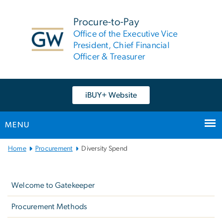
n
tent
Procure-to-Pay
Office of the Executive Vice
President, Chief Financial
Officer & Treasurer
iBUY+ Website
MENU
Main
Home
Procurement
Diversity Spend
Bootstrap
Left
Navigation
navigation
Welcome to Gatekeeper
Procurement Methods