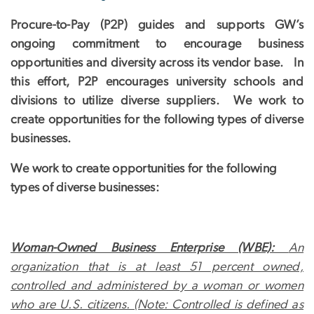
Procure-to-Pay (P2P) guides and supports GW’s
ongoing commitment to encourage business
opportunities and diversity across its vendor base. In
this effort, P2P encourages university schools and
divisions to utilize diverse suppliers. We work to
create opportunities for the following types of diverse
businesses.
We work to create opportunities for the following
types of diverse businesses:
Woman-Owned Business Enterprise (WBE):
An
organization that is at least 51 percent owned,
controlled and administered by a woman or women
who are U.S. citizens. (Note: Controlled is defined as