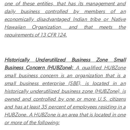
one of these entities, that has its management and
daily business controlled by members of an
economically disadvantaged Indian tribe or Native
Hawaiian Organization, and that meets the
requirements of 13 CFR 124.
Historically Underutilized Business Zone Small
Business Concern (HUBZone):
A qualified HUBZone
small business concern is an organization that is a
small business enterprise (SBE), is located in an
historically underutilized business zone (HUBZone), is
owned and controlled by one or more U.S. citizens
and has at least 35 percent of employees residing in a
HUBZone. A HUBZone is an area that is located in one
or more of the following: