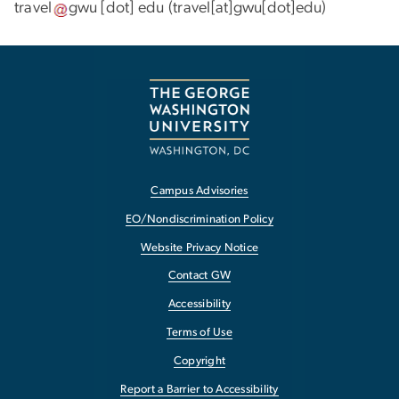
travel
gwu
[dot]
edu
(travel[at]gwu[dot]edu)
Campus Advisories
EO/Nondiscrimination Policy
Website Privacy Notice
Contact GW
Accessibility
Terms of Use
Copyright
Report a Barrier to Accessibility