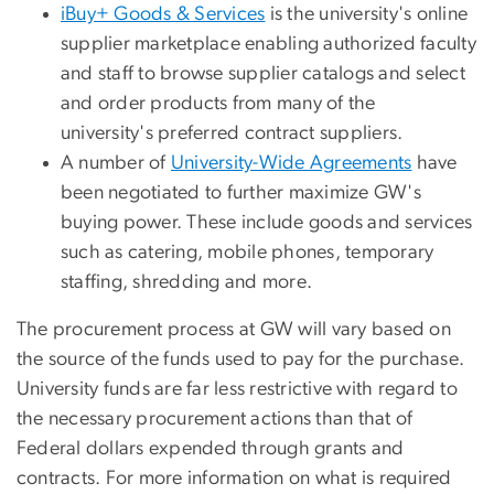
iBuy+ Goods & Services
is the university's online
supplier marketplace enabling authorized faculty
and staff to browse supplier catalogs and select
and order products from many of the
university's preferred contract suppliers.
A number of
University-Wide Agreements
have
been negotiated to further maximize GW's
buying power. These include goods and services
such as catering, mobile phones, temporary
staffing, shredding and more.
The procurement process at GW will vary based on
the source of the funds used to pay for the purchase.
University funds are far less restrictive with regard to
the necessary procurement actions than that of
Federal dollars expended through grants and
contracts. For more information on what is required