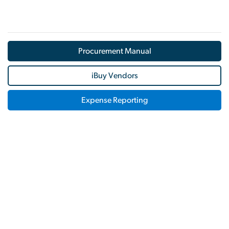
Procurement Manual
iBuy Vendors
Expense Reporting