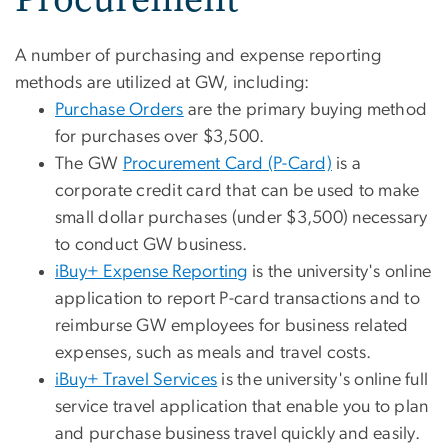
A number of purchasing and expense reporting
methods are utilized at GW, including:
Purchase Orders
are the primary buying method
for purchases over $3,500.
The GW
Procurement Card (P-Card)
is a
corporate credit card that can be used to make
small dollar purchases (under $3,500) necessary
to conduct GW business.
iBuy+ Expense Reporting
is the university's online
application to report P-card transactions and to
reimburse GW employees for business related
expenses, such as meals and travel costs.
iBuy+ Travel Services
is the university's online full
service travel application that enable you to plan
and purchase business travel quickly and easily.