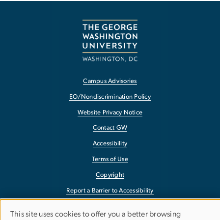
Campus Advisories
EO/Nondiscrimination Policy
Website Privacy Notice
Contact GW
Accessibility
Terms of Use
Copyright
Report a Barrier to Accessibility
This site uses cookies to offer you a better browsing