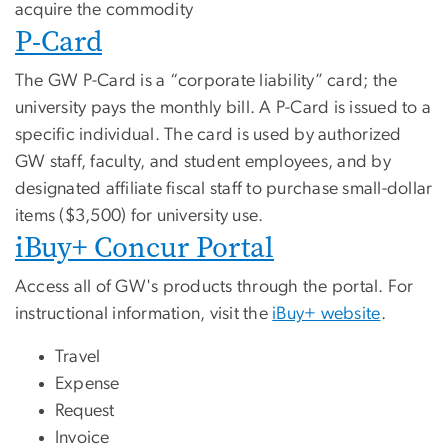
acquire the commodity
P-Card
The GW P-Card is a “corporate liability” card; the
university pays the monthly bill. A P-Card is issued to a
specific individual. The card is used by authorized
GW staff, faculty, and student employees, and by
designated affiliate fiscal staff to purchase small-dollar
items ($3,500) for university use.
iBuy+ Concur Portal
Access all of GW's products through the portal. For
instructional information, visit the
iBuy+ website
.
Travel
Expense
Request
Invoice