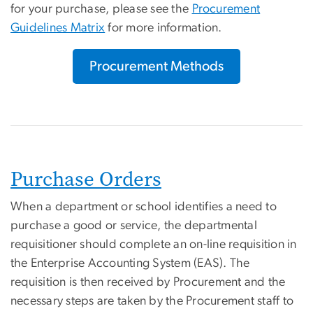
for your purchase, please see the
Procurement
Guidelines Matrix
for more information.
Procurement Methods
Purchase Orders
When a department or school identifies a need to
purchase a good or service, the departmental
requisitioner should complete an on-line requisition in
the Enterprise Accounting System (EAS). The
requisition is then received by Procurement and the
necessary steps are taken by the Procurement staff to