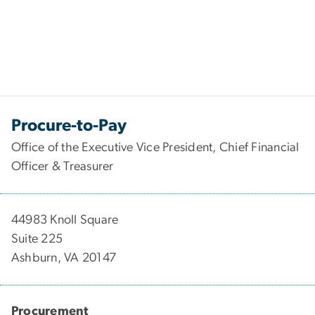
Procure-to-Pay
Office of the Executive Vice President, Chief Financial
Officer & Treasurer
44983 Knoll Square
Suite 225
Ashburn, VA 20147
Procurement