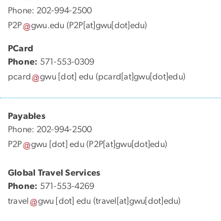
Phone: 202-994-2500
P2P
gwu
.
edu
(P2P[at]gwu[dot]edu)
PCard
Phone:
571-553-0309
pcard
gwu
[dot]
edu
(pcard[at]gwu[dot]edu)
Payables
Phone: 202-994-2500
P2P
gwu
[dot]
edu
(P2P[at]gwu[dot]edu)
Global Travel Services
Phone:
571-553-4269
travel
gwu
[dot]
edu
(travel[at]gwu[dot]edu)