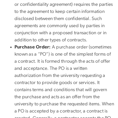
or confidentiality agreement) requires the parties
to the agreement to keep certain information
disclosed between them confidential. Such
agreements are commonly used by parties in
conjunction with a proposed transaction or in
addition to other types of contracts.
Purchase Order:
A purchase order (sometimes
known as a “PO”) is one of the simplest forms of
a contract. It is formed through the acts of offer
and acceptance. The PO is a written
authorization from the university requesting a
contractor to provide goods or services. It
contains terms and conditions that will govern
the purchase and acts as an offer from the
university to purchase the requested items. When
a PO is accepted by a contractor, a contract is