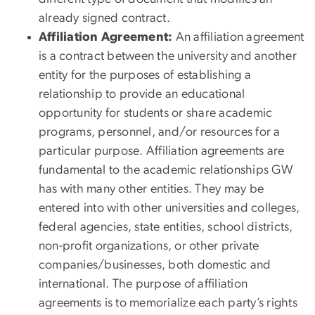
already signed contract.
Affiliation Agreement:
An affiliation agreement
is a contract between the university and another
entity for the purposes of establishing a
relationship to provide an educational
opportunity for students or share academic
programs, personnel, and/or resources for a
particular purpose. Affiliation agreements are
fundamental to the academic relationships GW
has with many other entities. They may be
entered into with other universities and colleges,
federal agencies, state entities, school districts,
non-profit organizations, or other private
companies/businesses, both domestic and
international. The purpose of affiliation
agreements is to memorialize each party’s rights