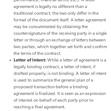
agreement is legally no different than a
traditional contract; the two only differ in the
format of the document itself. A letter agreement
may be consummated by obtaining the
countersignature of the receiving party in a single
letter or through an exchange of letters between
two parties, which together set forth and confirm
the terms of the contract.
Letter of Intent:
While a letter of agreement is a
legally binding contract, a letter of intent, if
drafted properly, is not binding. A letter of intent
is used to summarize the general plan of a
proposed transaction before a binding
agreement is finalized. It is seen as an expression
of interest on behalf of each party prior to
reaching a final agreement.