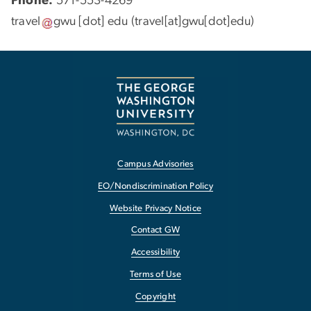
Phone:
571-553-4269
travel
gwu
[dot]
edu
(travel[at]gwu[dot]edu)
Campus Advisories
EO/Nondiscrimination Policy
Website Privacy Notice
Contact GW
Accessibility
Terms of Use
Copyright