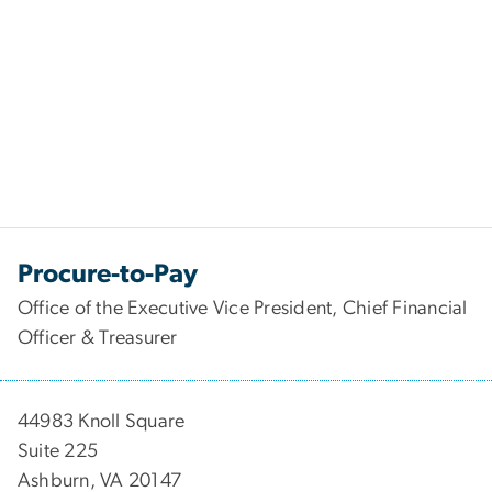
Procure-to-Pay
Office of the Executive Vice President, Chief Financial
Officer & Treasurer
44983 Knoll Square
Suite 225
Ashburn, VA 20147