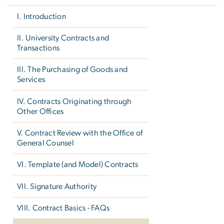
I. Introduction
II. University Contracts and
Transactions
III. The Purchasing of Goods and
Services
IV. Contracts Originating through
Other Offices
V. Contract Review with the Office of
General Counsel
VI. Template (and Model) Contracts
VII. Signature Authority
VIII. Contract Basics - FAQs