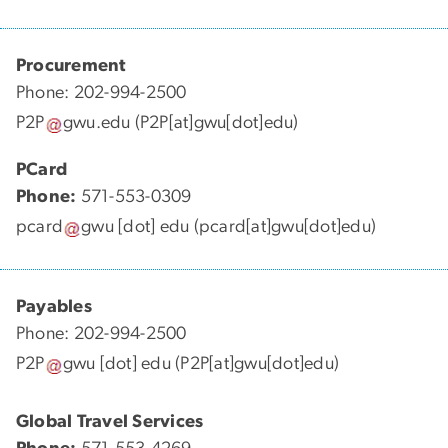
Procurement
Phone: 202-994-2500
P2P
gwu
.
edu
(P2P[at]gwu[dot]edu)
PCard
Phone:
571-553-0309
pcard
gwu
[dot]
edu
(pcard[at]gwu[dot]edu)
Payables
Phone: 202-994-2500
P2P
gwu
[dot]
edu
(P2P[at]gwu[dot]edu)
Global Travel Services