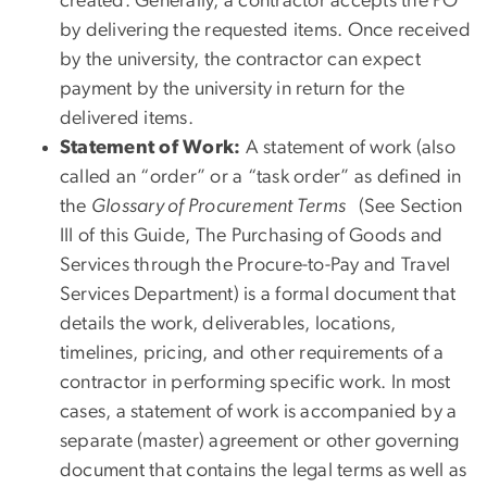
created. Generally, a contractor accepts the PO
by delivering the requested items. Once received
by the university, the contractor can expect
payment by the university in return for the
delivered items.
Statement of Work:
A statement of work (also
called an “order” or a “task order” as defined in
the
Glossary of Procurement Terms
(See Section
III of this Guide, The Purchasing of Goods and
Services through the Procure-to-Pay and Travel
Services Department) is a formal document that
details the work, deliverables, locations,
timelines, pricing, and other requirements of a
contractor in performing specific work. In most
cases, a statement of work is accompanied by a
separate (master) agreement or other governing
document that contains the legal terms as well as