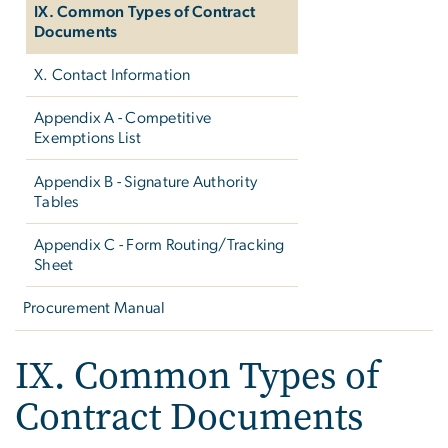
IX. Common Types of Contract
Documents
X. Contact Information
Appendix A - Competitive
Exemptions List
Appendix B - Signature Authority
Tables
Appendix C - Form Routing/Tracking
Sheet
Procurement Manual
IX. Common Types of
Contract Documents