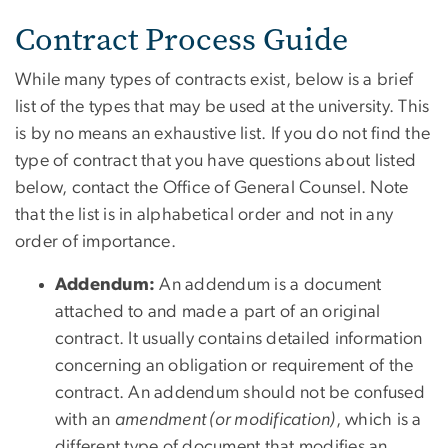
Contract Process Guide
While many types of contracts exist, below is a brief
list of the types that may be used at the university. This
is by no means an exhaustive list. If you do not find the
type of contract that you have questions about listed
below, contact the Office of General Counsel. Note
that the list is in alphabetical order and not in any
order of importance.
Addendum:
An addendum is a document
attached to and made a part of an original
contract. It usually contains detailed information
concerning an obligation or requirement of the
contract. An addendum should not be confused
with an
amendment (or modification)
, which is a
different type of document that modifies an