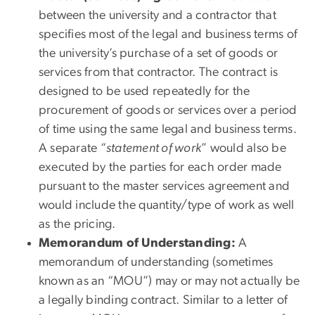
between the university and a contractor that
specifies most of the legal and business terms of
the university’s purchase of a set of goods or
services from that contractor. The contract is
designed to be used repeatedly for the
procurement of goods or services over a period
of time using the same legal and business terms.
A separate “
statement of work
” would also be
executed by the parties for each order made
pursuant to the master services agreement and
would include the quantity/type of work as well
as the pricing.
Memorandum of Understanding:
A
memorandum of understanding (sometimes
known as an “MOU”) may or may not actually be
a legally binding contract. Similar to a letter of