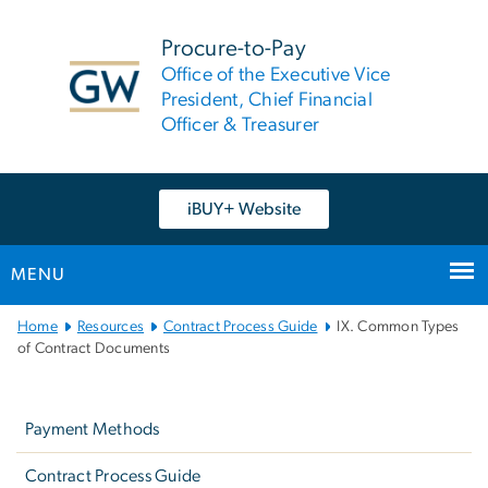
n
tent
Procure-to-Pay
Office of the Executive Vice
President, Chief Financial
Officer & Treasurer
iBUY+ Website
MENU
Main
Home
Resources
Contract Process Guide
IX. Common Types
Bootstrap
of Contract Documents
Navigation
Left
navigation
Payment Methods
Contract Process Guide