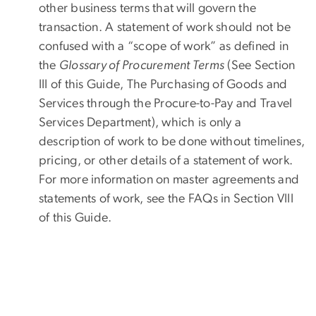
other business terms that will govern the
transaction. A statement of work should not be
confused with a “scope of work” as defined in
the
Glossary of Procurement Terms
(See Section
III of this Guide, The Purchasing of Goods and
Services through the Procure-to-Pay and Travel
Services Department), which is only a
description of work to be done without timelines,
pricing, or other details of a statement of work.
For more information on master agreements and
statements of work, see the FAQs in Section VIII
of this Guide.