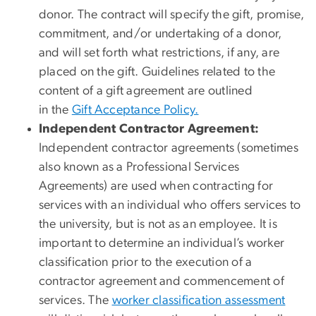
donor. The contract will specify the gift, promise,
commitment, and/or undertaking of a donor,
and will set forth what restrictions, if any, are
placed on the gift. Guidelines related to the
content of a gift agreement are outlined
in the
Gif
t Acceptance Policy.
Independent Contractor Agreement:
Independent contractor agreements (sometimes
also known as a Professional Services
Agreements) are used when contracting for
services with an individual who offers services to
the university, but is not as an employee. It is
important to determine an individual’s worker
classification prior to the execution of a
contractor agreement and commencement of
services. The
worker classification assessment