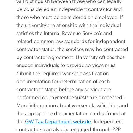
will distinguish between those who can legally
be considered an independent contractor and
those who must be considered an employee. If
the university’s relationship with the individual
satisfies the Internal Revenue Service’s and
related common law standards for independent
contractor status, the services may be contracted
by contractor agreement. University offices that
engage individuals to provide services
must
submit the required worker classification
documentation for determination of each
contractor’s status before any services are
performed or payment requests are processed.
More information about worker classification and
the appropriate documentation can be found at
the
GW Tax Department website
. Independent
contractors can also be engaged through P2P