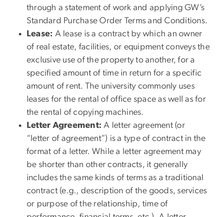
through a statement of work and applying GW’s
Standard Purchase Order Terms and Conditions.
Lease:
A lease is a contract by which an owner
of real estate, facilities, or equipment conveys the
exclusive use of the property to another, for a
specified amount of time in return for a specific
amount of rent. The university commonly uses
leases for the rental of office space as well as for
the rental of copying machines.
Letter Agreement:
A letter agreement (or
“letter of agreement”) is a type of contract in the
format of a letter. While a letter agreement may
be shorter than other contracts, it generally
includes the same kinds of terms as a traditional
contract (e.g., description of the goods, services
or purpose of the relationship, time of
performance, financial terms, etc.). A letter