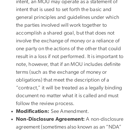
intent, an MOU may operate as a statement of
intent that is used to set forth the basic and
general principles and guidelines under which
the parties involved will work together to
accomplish a shared goal, but that does not
involve the exchange of money or a reliance of
one party on the actions of the other that could
result in a loss if not performed. It is important to
note, however, that if an MOU includes definite
terms (such as the exchange of money or
obligations) that meet the description of a
“contract,” it will be treated as a legally binding
document no matter what it is called and must
follow the review process.
Modification:
See Amendment.
Non-Disclosure Agreement:
A non-disclosure
agreement (sometimes also known as an “NDA”