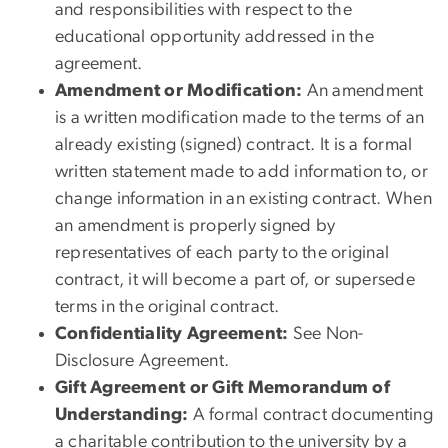
and responsibilities with respect to the
educational opportunity addressed in the
agreement.
Amendment or Modification:
An amendment
is a written modification made to the terms of an
already existing (signed) contract. It is a formal
written statement made to add information to, or
change information in an existing contract. When
an amendment is properly signed by
representatives of each party to the original
contract, it will become a part of, or supersede
terms in the original contract.
Confidentiality Agreement:
See Non-
Disclosure Agreement.
Gift Agreement or Gift Memorandum of
Understanding:
A formal contract documenting
a charitable contribution to the university by a