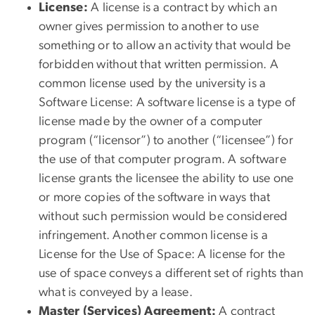
License:
A license is a contract by which an
owner gives permission to another to use
something or to allow an activity that would be
forbidden without that written permission. A
common license used by the university is a
Software License:
A software license is a type of
license made by the owner of a computer
program (“licensor”) to another (“licensee”) for
the use of that computer program. A software
license grants the licensee the ability to use one
or more copies of the software in ways that
without such permission would be considered
infringement. Another common license is a
License for the Use of Space:
A license for the
use of space conveys a different set of rights than
what is conveyed by a lease.
Master (Services) Agreement:
A contract