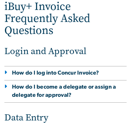
iBuy+ Invoice
Frequently Asked
Questions
Login and Approval
How do I log into Concur Invoice?
How do I become a delegate or assign a
delegate for approval?
Data Entry