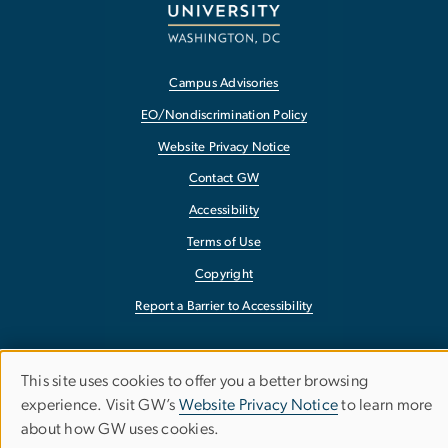
Campus Advisories
EO/Nondiscrimination Policy
Website Privacy Notice
Contact GW
Accessibility
Terms of Use
Copyright
Report a Barrier to Accessibility
This site uses cookies to offer you a better browsing
Use
experience. Visit GW’s
Website Privacy Notice
to learn more
about how GW uses cookies.
of