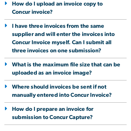
How do I upload an invoice copy to
Concur invoice?
I have three invoices from the same
supplier and will enter the invoices into
Concur Invoice myself. Can I submit all
three invoices on one submission?
What is the maximum file size that can be
uploaded as an invoice image?
Where should invoices be sent if not
manually entered into Concur Invoice?
How do I prepare an invoice for
submission to Concur Capture?