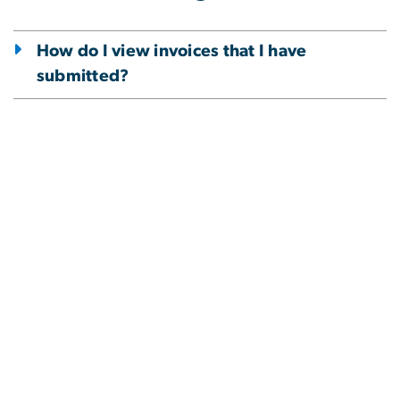
How do I view invoices that I have
submitted?