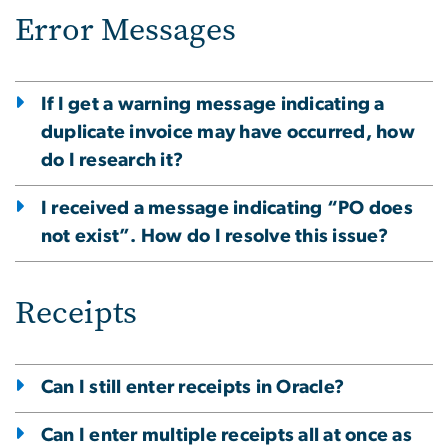
Error Messages
If I get a warning message indicating a
duplicate invoice may have occurred, how
do I research it?
I received a message indicating “PO does
not exist”. How do I resolve this issue?
Receipts
Can I still enter receipts in Oracle?
Can I enter multiple receipts all at once as