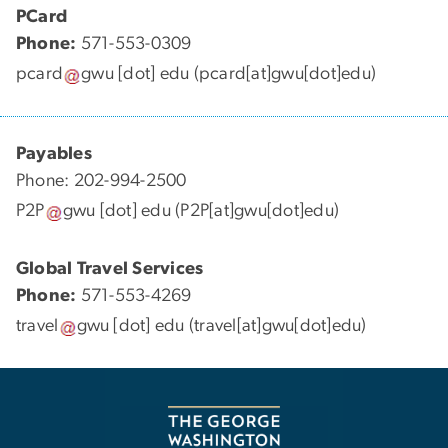
PCard
Phone:
571-553-0309
pcard
gwu
[dot]
edu
(pcard[at]gwu[dot]edu)
Payables
Phone: 202-994-2500
P2P
gwu
[dot]
edu
(P2P[at]gwu[dot]edu)
Global Travel Services
Phone:
571-553-4269
travel
gwu
[dot]
edu
(travel[at]gwu[dot]edu)