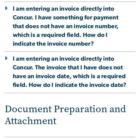
I am entering an invoice directly into
Concur. I have something for payment
that does not have an invoice number,
which is a required field. How do I
indicate the invoice number?
I am entering an invoice directly into
Concur. The invoice that I have does not
have an invoice date, which is a required
field. How do I indicate the invoice date?
Document Preparation and
Attachment