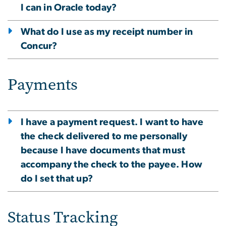
I can in Oracle today?
What do I use as my receipt number in
Concur?
Payments
I have a payment request. I want to have
the check delivered to me personally
because I have documents that must
accompany the check to the payee. How
do I set that up?
Status Tracking