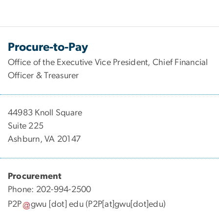
Procure-to-Pay
Office of the Executive Vice President, Chief Financial
Officer & Treasurer
44983 Knoll Square
Suite 225
Ashburn, VA 20147
Procurement
Phone: 202-994-2500
P2P
gwu
[dot]
edu
(P2P[at]gwu[dot]edu)