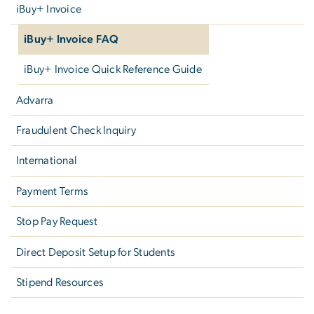
iBuy+ Invoice
iBuy+ Invoice FAQ
iBuy+ Invoice Quick Reference Guide
Advarra
Fraudulent Check Inquiry
International
Payment Terms
Stop Pay Request
Direct Deposit Setup for Students
Stipend Resources