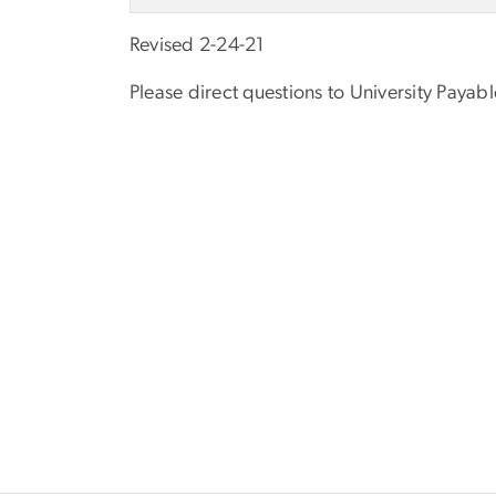
Revised 2-24-21
Please direct questions to University Payab