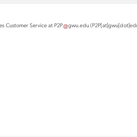
les Customer Service at
P2P
gwu
.
edu
(P2P[at]gwu[dot]ed