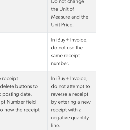
Do not change
the Unit of
Measure and the
Unit Price.
In iBuy+ Invoice,
do not use the
same receipt
number.
e receipt
In iBuy+ Invoice,
 delete buttons to
do not attempt to
t posting date,
reverse a receipt
eipt Number field
by entering a new
 to how the receipt
receipt with a
negative quantity
line.