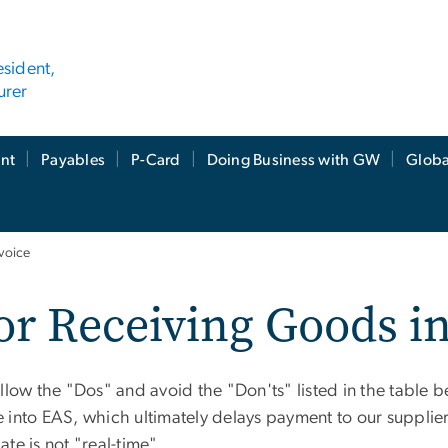
esident,
urer
nt
Payables
P-Card
Doing Business with GW
Globa
nvoice
for Receiving Goods i
low the "Dos" and avoid the "Don'ts" listed in the table b
rface into EAS, which ultimately delays payment to our suppli
te is not "real-time".