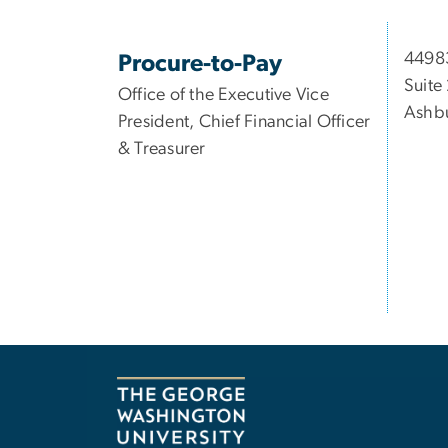
44983
Procure-to-Pay
Suite
Office of the Executive Vice
Ashbu
President, Chief Financial Officer
& Treasurer