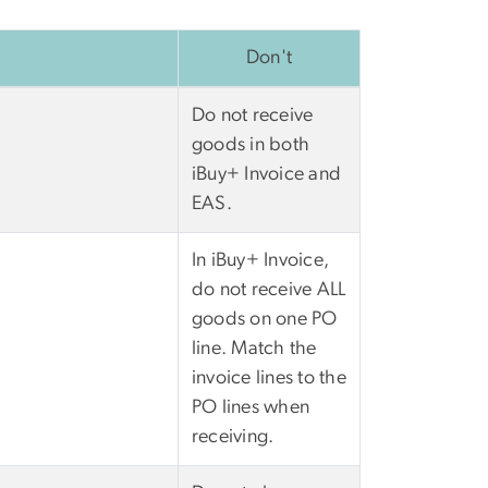
Don't
Do not receive
goods in both
iBuy+ Invoice and
EAS.
In iBuy+ Invoice,
do not receive ALL
goods on one PO
line. Match the
invoice lines to the
PO lines when
receiving.