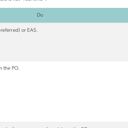
Do
preferred) or EAS.
on the PO.