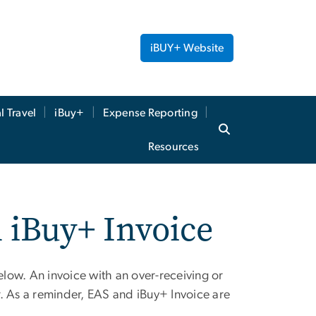
iBUY+ Website
l Travel
iBuy+
Expense Reporting
Resources
n iBuy+ Invoice
elow. An invoice with an over-receiving or
er. As a reminder, EAS and iBuy+ Invoice are