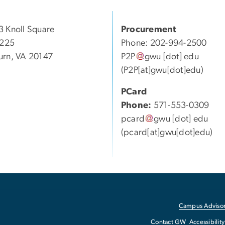
 Knoll Square
Procurement
 225
Phone: 202-994-2500
rn, VA 20147
P2P
gwu
[dot]
edu
(P2P[at]gwu[dot]edu)
PCard
Phone:
571-553-0309
pcard
gwu
[dot]
edu
(pcard[at]gwu[dot]edu)
Campus Advisor
Contact GW
Accessibility