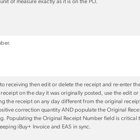
unit of measure exactly as it is on the PO.
mber.
to receiving then edit or delete the receipt and re-enter th
receipt on the day it was originally posted, use the edit or
ng the receipt on any day different from the original receip
ositive correction quantity AND populate the Original Rec
g. Populating the Original Receipt Number field is critical
 keeping iBuy+ Invoice and EAS in sync.