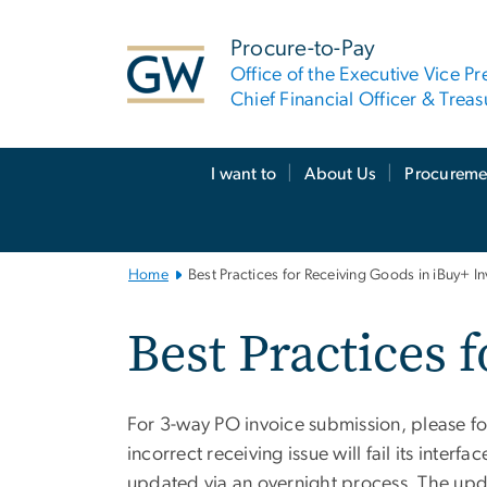
n
tent
Procure-to-Pay
Office of the Executive Vice Pr
Chief Financial Officer & Treas
Main
I want to
About Us
Procureme
Bootstrap
Navigation
Home
Best Practices for Receiving Goods in iBuy+ I
Best Practices 
For 3-way PO invoice submission, please fol
incorrect receiving issue will fail its inte
updated via an overnight process. The upda