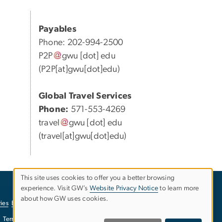
Payables
Phone: 202-994-2500
P2P
gwu
[dot]
edu
(P2P[at]gwu[dot]edu)
Global Travel Services
Phone:
571-553-4269
travel
gwu
[dot]
edu
(travel[at]gwu[dot]edu)
This site uses cookies to offer you a better browsing
experience. Visit GW’s
Website Privacy Notice
to learn more
Use
about how GW uses cookies.
ies
EO/Nondiscrimination Policy
Website Privacy Notice
of
Terms of Use
Copyright
Report a Barrier to Accessibility