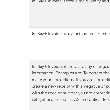
In iBuy+ Invoice, receive the quantity and 
In iBuy+ Invoice, use a unique receipt nu
In iBuy+ Invoice, if there are any changes 
information. Examples are: To correct the 
make your corrections. If you are correcti
create a new receipt with a negative or p
with the receipt number you are correctin
will get processed in EAS and critical to