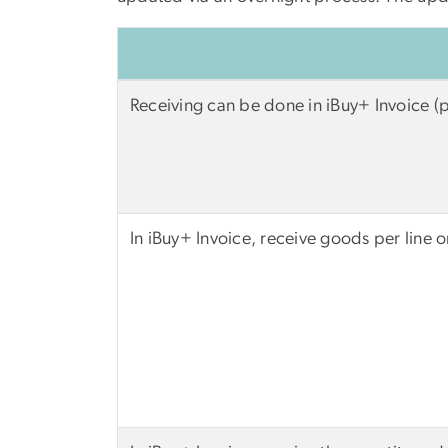
Receiving can be done in iBuy+ Invoice (
In iBuy+ Invoice, receive goods per line 